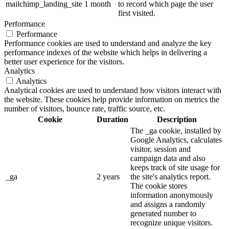
mailchimp_landing_site
1 month
to record which page the user
first visited.
Performance
Performance
Performance cookies are used to understand and analyze the key
performance indexes of the website which helps in delivering a
better user experience for the visitors.
Analytics
Analytics
Analytical cookies are used to understand how visitors interact with
the website. These cookies help provide information on metrics the
number of visitors, bounce rate, traffic source, etc.
Cookie
Duration
Description
The _ga cookie, installed by
Google Analytics, calculates
visitor, session and
campaign data and also
keeps track of site usage for
_ga
2 years
the site's analytics report.
The cookie stores
information anonymously
and assigns a randomly
generated number to
recognize unique visitors.