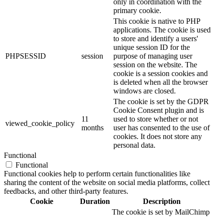
only in coordination with the
primary cookie.
This cookie is native to PHP
applications. The cookie is used
to store and identify a users'
unique session ID for the
PHPSESSID
session
purpose of managing user
session on the website. The
cookie is a session cookies and
is deleted when all the browser
windows are closed.
The cookie is set by the GDPR
Cookie Consent plugin and is
11
used to store whether or not
viewed_cookie_policy
months
user has consented to the use of
cookies. It does not store any
personal data.
Functional
Functional
Functional cookies help to perform certain functionalities like
sharing the content of the website on social media platforms, collect
feedbacks, and other third-party features.
Cookie
Duration
Description
The cookie is set by MailChimp