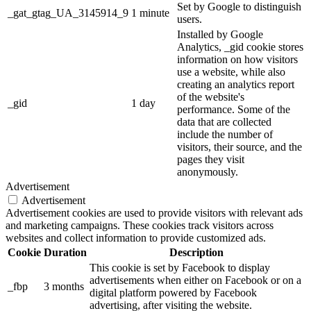
Set by Google to distinguish
_gat_gtag_UA_3145914_9
1 minute
users.
Installed by Google
Analytics, _gid cookie stores
information on how visitors
use a website, while also
creating an analytics report
of the website's
_gid
1 day
performance. Some of the
data that are collected
include the number of
visitors, their source, and the
pages they visit
anonymously.
Advertisement
Advertisement
Advertisement cookies are used to provide visitors with relevant ads
and marketing campaigns. These cookies track visitors across
websites and collect information to provide customized ads.
Cookie
Duration
Description
This cookie is set by Facebook to display
advertisements when either on Facebook or on a
_fbp
3 months
digital platform powered by Facebook
advertising, after visiting the website.