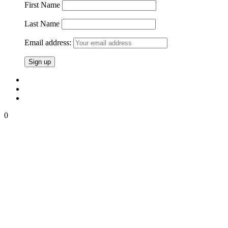
First Name
Last Name
Email address:
0