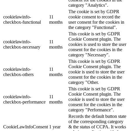
category "Analytics".
The cookie is set by GDPR
cookielawinfo-
11
cookie consent to record the
checkbox-functional
months
user consent for the cookies in
the category "Functional".
This cookie is set by GDPR
Cookie Consent plugin. The
cookielawinfo-
11
cookies is used to store the user
checkbox-necessary
months
consent for the cookies in the
category "Necessary".
This cookie is set by GDPR
Cookie Consent plugin. The
cookielawinfo-
11
cookie is used to store the user
checkbox-others
months
consent for the cookies in the
category "Other.
This cookie is set by GDPR
Cookie Consent plugin. The
cookielawinfo-
11
cookie is used to store the user
checkbox-performance
months
consent for the cookies in the
category "Performance".
Records the default button state
of the corresponding category
CookieLawInfoConsent
1 year
& the status of CCPA. It works