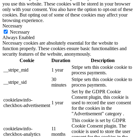
you use this website. These cookies will be stored in your browser
only with your consent. You also have the option to opt-out of these
cookies. But opting out of some of these cookies may affect your
browsing experience.
Necessary
Necessary
Always Enabled
Necessary cookies are absolutely essential for the website to
function properly. These cookies ensure basic functionalities and
security features of the website, anonymously.
Cookie
Duration
Description
Stripe sets this cookie cookie to
__stripe_mid
1 year
process payments.
30
Stripe sets this cookie cookie to
__stripe_sid
minutes
process payments.
Set by the GDPR Cookie
Consent plugin, this cookie is
cookielawinfo-
1 year
used to record the user consent
checkbox-advertisement
for the cookies in the
"Advertisement" category .
This cookie is set by GDPR
Cookie Consent plugin. The
cookielawinfo-
11
cookie is used to store the user
checkbox-analytics
months
consent for the cookies in the