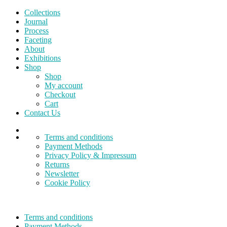
Collections
Journal
Process
Faceting
About
Exhibitions
Shop
Shop
My account
Checkout
Cart
Contact Us
Terms and conditions
Payment Methods
Privacy Policy & Impressum
Returns
Newsletter
Cookie Policy
Terms and conditions
Payment Methods