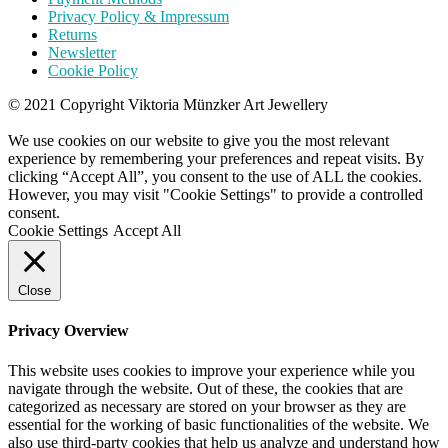
Privacy Policy & Impressum
Returns
Newsletter
Cookie Policy
© 2021 Copyright Viktoria Münzker Art Jewellery
We use cookies on our website to give you the most relevant
experience by remembering your preferences and repeat visits. By
clicking “Accept All”, you consent to the use of ALL the cookies.
However, you may visit "Cookie Settings" to provide a controlled
consent.
Cookie Settings
Accept All
Close
Privacy Overview
This website uses cookies to improve your experience while you
navigate through the website. Out of these, the cookies that are
categorized as necessary are stored on your browser as they are
essential for the working of basic functionalities of the website. We
also use third-party cookies that help us analyze and understand how