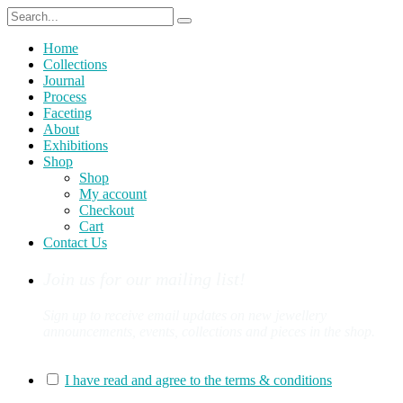
Home
Collections
Journal
Process
Faceting
About
Exhibitions
Shop
Shop
My account
Checkout
Cart
Contact Us
Join us for our mailing list!
Sign up to receive email updates on new jewellery
announcements, events, collections and pieces in the shop.
You can sign up for our mailing list here:
I have read and agree to the terms & conditions