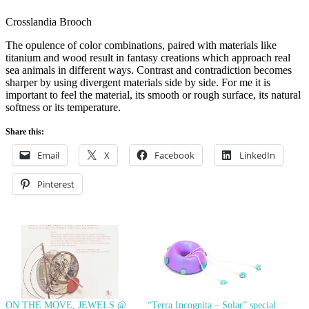
Crosslandia Brooch
The opulence of color combinations, paired with materials like
titanium and wood result in fantasy creations which approach real
sea animals in different ways. Contrast and contradiction becomes
sharper by using divergent materials side by side. For me it is
important to feel the material, its smooth or rough surface, its natural
softness or its temperature.
Share this:
Email
X
Facebook
LinkedIn
Pinterest
ON THE MOVE, JEWELS @
“Terra Incognita – Solar” special