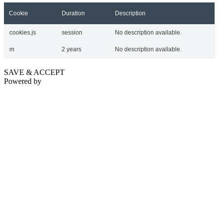
Cookie
Duration
Description
cookies.js
session
No description available.
m
2 years
No description available.
SAVE & ACCEPT
Powered by