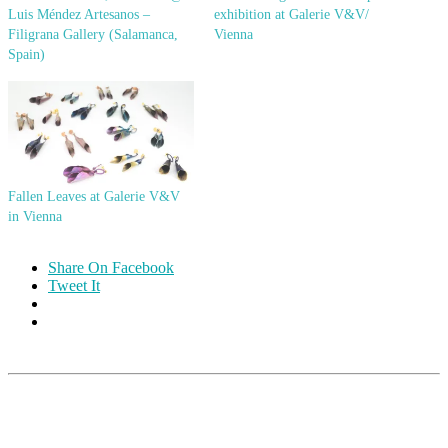
Luis Méndez Artesanos –
exhibition at Galerie V&V/
Filigrana Gallery (Salamanca,
Vienna
Spain)
Fallen Leaves at Galerie V&V
in Vienna
Share On Facebook
Tweet It