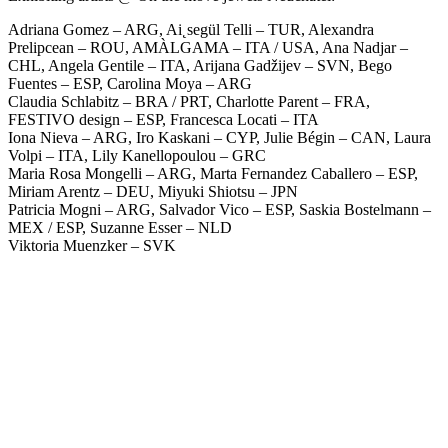
Adriana Gomez – ARG, Ai˛segül Telli – TUR, Alexandra
Prelipcean – ROU, AMÀLGAMA – ITA / USA, Ana Nadjar –
CHL, Angela Gentile – ITA, Arijana Gadžijev – SVN, Bego
Fuentes – ESP, Carolina Moya – ARG
Claudia Schlabitz – BRA / PRT, Charlotte Parent – FRA,
FESTIVO design – ESP, Francesca Locati – ITA
Iona Nieva – ARG, Iro Kaskani – CYP, Julie Bégin – CAN, Laura
Volpi – ITA, Lily Kanellopoulou – GRC
Maria Rosa Mongelli – ARG, Marta Fernandez Caballero – ESP,
Miriam Arentz – DEU, Miyuki Shiotsu – JPN
Patricia Mogni – ARG, Salvador Vico – ESP, Saskia Bostelmann –
MEX / ESP, Suzanne Esser – NLD
Viktoria Muenzker – SVK