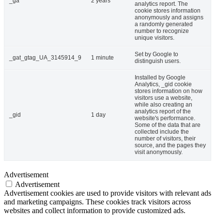
_ga
2 years
analytics report. The
cookie stores information
anonymously and assigns
a randomly generated
number to recognize
unique visitors.
Set by Google to
_gat_gtag_UA_3145914_9
1 minute
distinguish users.
Installed by Google
Analytics, _gid cookie
stores information on how
visitors use a website,
while also creating an
analytics report of the
_gid
1 day
website's performance.
Some of the data that are
collected include the
number of visitors, their
source, and the pages they
visit anonymously.
Advertisement
Advertisement
Advertisement cookies are used to provide visitors with relevant ads
and marketing campaigns. These cookies track visitors across
websites and collect information to provide customized ads.