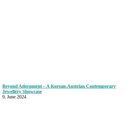
Beyond Adornment – A Korean-Austrian Contemporary
Jewellery Showcase
9. June 2024