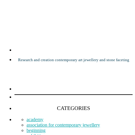
Research and creation contemporary art jewellery and stone faceting
CATEGORIES
academy
association for contemporary jewellery
beginning