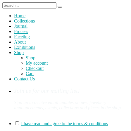
Home
Collections
Journal
Process
Faceting
About
Exhibitions
Shop
Shop
My account
Checkout
Cart
Contact Us
Join us for our mailing list!
Sign up to receive email updates on new jewellery
announcements, events, collections and pieces in the shop.
You can sign up for our mailing list here:
I have read and agree to the terms & conditions