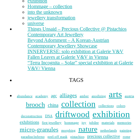
exhibition
Hommage – collection
into the unknown
jewellery transformation
universe
Things Unsaid – Precious Collective @ Pistachios
Contemporary Art Jewellery
Beyond Adornment – A Korean-Austrian
Contemporary Jewellery Showcase
INNERVERSE: solo exhibition at Galerie V&V
Fallen Leaves at Galerie V&V in Vienna
“Terra Incognita – Solar” special exhibition at Galerie
V&V/ Vienna
TAGS
arts
alliages
agc
abundance
academy
amber
anodizing
austria
collection
brooch
china
collections
colors
exhibition
driftwood
deconstruction
DNA
exhibitions
first jewellery
hommage
joy
jubilee
materials
memories
nature
micro-granules
morphing
netherlands
painting
precious collective
paradiso/inferno
peel-off mask
pistachios
rome