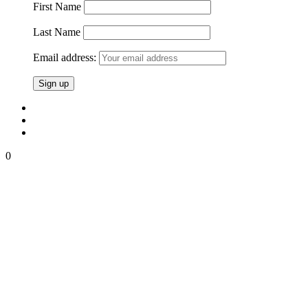
First Name
Last Name
Email address:
0