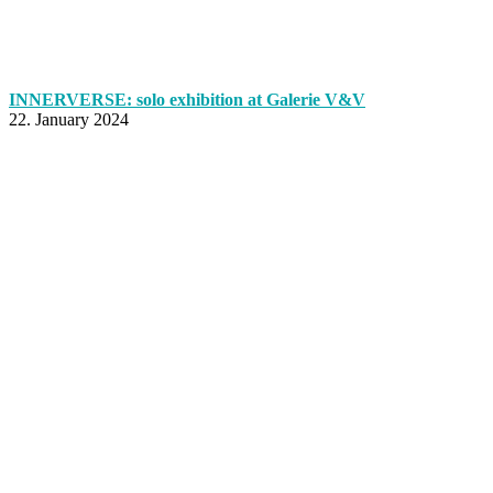
INNERVERSE: solo exhibition at Galerie V&V
22. January 2024