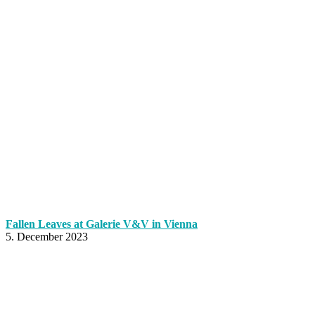
Fallen Leaves at Galerie V&V in Vienna
5. December 2023