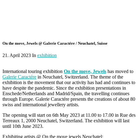
On the move, Jewels @ Galerie Caractére / Neuchatel, Suisse
21. April 2023 In
exhibition
International touring exhibition
On the move, Jewels
has moved to
Galerie Caractére
in Neuchatel, Switzerland. The theme of the
exhibition is the movement that our activity has had and continues to
have despite the pandemic. Since the exhibition presentations in
Enschede/Netherlands and Madrid/Spain, the travelling continues
through Europe. Galerie Caractére presents the creations of about 80
swiss and international jewellery artists.
The opening will start on 6th May 2023 at 11.00 to 17.00 in Rue des
Terreaux 1, 2000 Neuchatel, Switzerland. The exhibition will last
until 10th June 2023.
Exhibiting artists @ On the move jewels Neuchatel: