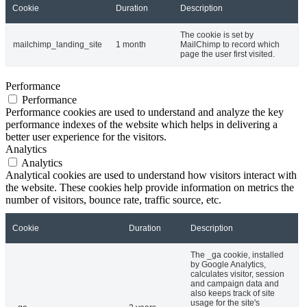
Cookie
Duration
Description
The cookie is set by
mailchimp_landing_site
1 month
MailChimp to record which
page the user first visited.
Performance
Performance
Performance cookies are used to understand and analyze the key
performance indexes of the website which helps in delivering a
better user experience for the visitors.
Analytics
Analytics
Analytical cookies are used to understand how visitors interact with
the website. These cookies help provide information on metrics the
number of visitors, bounce rate, traffic source, etc.
Cookie
Duration
Description
The _ga cookie, installed
by Google Analytics,
calculates visitor, session
and campaign data and
also keeps track of site
usage for the site's