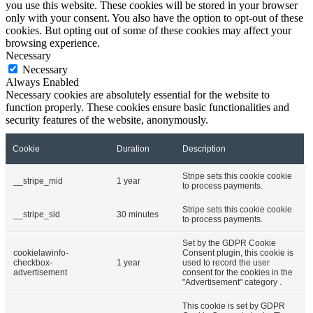
you use this website. These cookies will be stored in your browser
only with your consent. You also have the option to opt-out of these
cookies. But opting out of some of these cookies may affect your
browsing experience.
Necessary
Necessary
Always Enabled
Necessary cookies are absolutely essential for the website to
function properly. These cookies ensure basic functionalities and
security features of the website, anonymously.
Cookie
Duration
Description
Stripe sets this cookie cookie
__stripe_mid
1 year
to process payments.
Stripe sets this cookie cookie
__stripe_sid
30 minutes
to process payments.
Set by the GDPR Cookie
cookielawinfo-
Consent plugin, this cookie is
checkbox-
1 year
used to record the user
advertisement
consent for the cookies in the
"Advertisement" category .
This cookie is set by GDPR