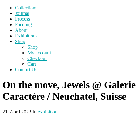
Collections
Journal
Process
Faceting
About
Exhibitions
Shop
Shop
My account
Checkout
Cart
Contact Us
On the move, Jewels @ Galerie
Caractére / Neuchatel, Suisse
21. April 2023 In
exhibition