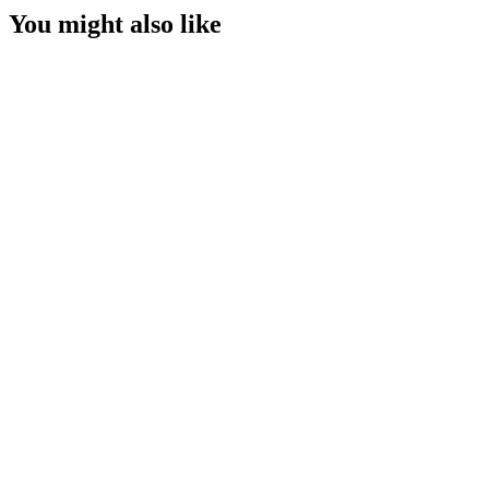
You might also like