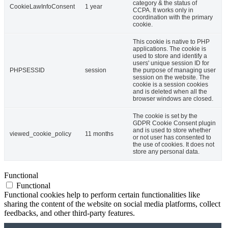
category & the status of
CookieLawInfoConsent
1 year
CCPA. It works only in
coordination with the primary
cookie.
This cookie is native to PHP
applications. The cookie is
used to store and identify a
users' unique session ID for
PHPSESSID
session
the purpose of managing user
session on the website. The
cookie is a session cookies
and is deleted when all the
browser windows are closed.
The cookie is set by the
GDPR Cookie Consent plugin
and is used to store whether
viewed_cookie_policy
11 months
or not user has consented to
the use of cookies. It does not
store any personal data.
Functional
Functional
Functional cookies help to perform certain functionalities like
sharing the content of the website on social media platforms, collect
feedbacks, and other third-party features.