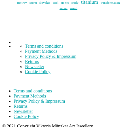
titanium
runway
secret
slovakia
steel
stones
study
transformation
velvet
wood
Terms and conditions
Payment Methods
Privacy Policy & Impressum
Returns
Newsletter
Cookie Policy
Terms and conditions
Payment Methods
Privacy Policy & Impressum
Returns
Newsletter
Cookie Policy
© 2021 Copyright Viktoria Münzker Art Jewellery