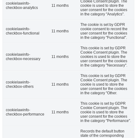
Cookie Consent plugin. The
cookielawinfo-
11 months
cookie is used to store the
checkbox-analytics
user consent for the cookies
in the category "Analytics".
The cookie is set by GDPR
cookielawinfo-
cookie consent to record the
11 months
checkbox-functional
user consent for the cookies
in the category "Functional".
This cookie is set by GDPR
Cookie Consent plugin. The
cookielawinfo-
11 months
cookies is used to store the
checkbox-necessary
user consent for the cookies
in the category "Necessary".
This cookie is set by GDPR
Cookie Consent plugin. The
cookielawinfo-
11 months
cookie is used to store the
checkbox-others
user consent for the cookies
in the category "Other.
This cookie is set by GDPR
Cookie Consent plugin. The
cookielawinfo-
11 months
cookie is used to store the
checkbox-performance
user consent for the cookies
in the category "Performance".
Records the default button
state of the corresponding