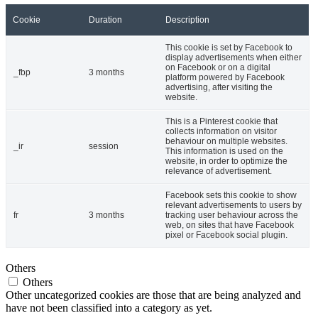
Cookie
Duration
Description
This cookie is set by Facebook to
display advertisements when either
on Facebook or on a digital
_fbp
3 months
platform powered by Facebook
advertising, after visiting the
website.
This is a Pinterest cookie that
collects information on visitor
behaviour on multiple websites.
_ir
session
This information is used on the
website, in order to optimize the
relevance of advertisement.
Facebook sets this cookie to show
relevant advertisements to users by
fr
3 months
tracking user behaviour across the
web, on sites that have Facebook
pixel or Facebook social plugin.
Others
Others
Other uncategorized cookies are those that are being analyzed and
have not been classified into a category as yet.