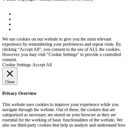
We use cookies on our website to give you the most relevant
experience by remembering your preferences and repeat visits. By
clicking “Accept All”, you consent to the use of ALL the cookies.
However, you may visit "Cookie Settings" to provide a controlled
consent.
Cookie Settings
Accept All
Close
Privacy Overview
This website uses cookies to improve your experience while you
navigate through the website. Out of these, the cookies that are
categorized as necessary are stored on your browser as they are
essential for the working of basic functionalities of the website. We
also use third-party cookies that help us analyze and understand how