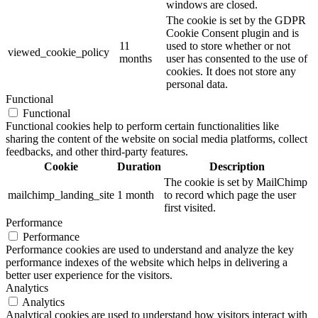
windows are closed.
The cookie is set by the GDPR
Cookie Consent plugin and is
11
used to store whether or not
viewed_cookie_policy
months
user has consented to the use of
cookies. It does not store any
personal data.
Functional
Functional
Functional cookies help to perform certain functionalities like
sharing the content of the website on social media platforms, collect
feedbacks, and other third-party features.
Cookie
Duration
Description
The cookie is set by MailChimp
mailchimp_landing_site
1 month
to record which page the user
first visited.
Performance
Performance
Performance cookies are used to understand and analyze the key
performance indexes of the website which helps in delivering a
better user experience for the visitors.
Analytics
Analytics
Analytical cookies are used to understand how visitors interact with