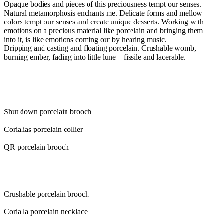
Opaque bodies and pieces of this preciousness tempt our senses.
Natural metamorphosis enchants me. Delicate forms and mellow
colors tempt our senses and create unique desserts. Working with
emotions on a precious material like porcelain and bringing them
into it, is like emotions coming out by hearing music.
Dripping and casting and floating porcelain. Crushable womb,
burning ember, fading into little lune – fissile and lacerable.
Shut down porcelain brooch
Corialias porcelain collier
QR porcelain brooch
Crushable porcelain brooch
Corialla porcelain necklace