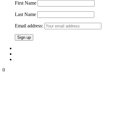
First Name
Last Name
Email address:
0