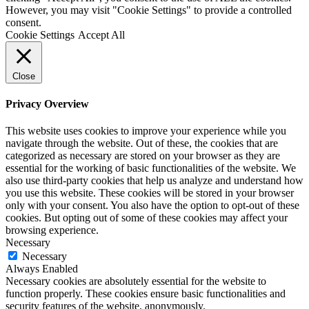
However, you may visit "Cookie Settings" to provide a controlled
consent.
Cookie Settings
Accept All
Close
Privacy Overview
This website uses cookies to improve your experience while you
navigate through the website. Out of these, the cookies that are
categorized as necessary are stored on your browser as they are
essential for the working of basic functionalities of the website. We
also use third-party cookies that help us analyze and understand how
you use this website. These cookies will be stored in your browser
only with your consent. You also have the option to opt-out of these
cookies. But opting out of some of these cookies may affect your
browsing experience.
Necessary
Necessary
Always Enabled
Necessary cookies are absolutely essential for the website to
function properly. These cookies ensure basic functionalities and
security features of the website, anonymously.