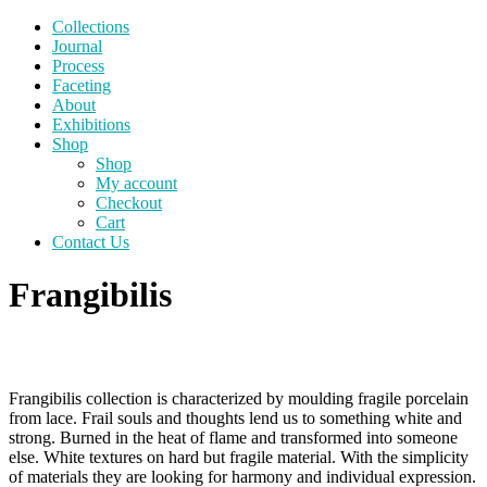
Collections
Journal
Process
Faceting
About
Exhibitions
Shop
Shop
My account
Checkout
Cart
Contact Us
Frangibilis
Frangibilis collection is characterized by moulding fragile porcelain
from lace. Frail souls and thoughts lend us to something white and
strong. Burned in the heat of flame and transformed into someone
else. White textures on hard but fragile material. With the simplicity
of materials they are looking for harmony and individual expression.