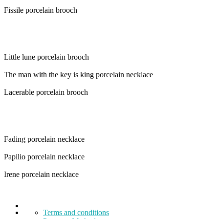
Fissile porcelain brooch
Little lune porcelain brooch
The man with the key is king porcelain necklace
Lacerable porcelain brooch
Fading porcelain necklace
Papilio porcelain necklace
Irene porcelain necklace
Terms and conditions