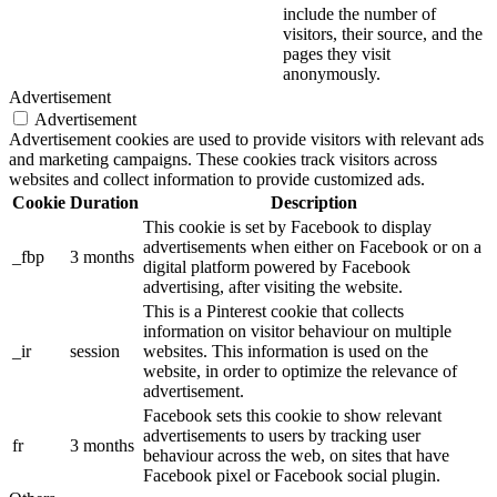
include the number of
visitors, their source, and the
pages they visit
anonymously.
Advertisement
Advertisement
Advertisement cookies are used to provide visitors with relevant ads
and marketing campaigns. These cookies track visitors across
websites and collect information to provide customized ads.
Cookie
Duration
Description
This cookie is set by Facebook to display
advertisements when either on Facebook or on a
_fbp
3 months
digital platform powered by Facebook
advertising, after visiting the website.
This is a Pinterest cookie that collects
information on visitor behaviour on multiple
_ir
session
websites. This information is used on the
website, in order to optimize the relevance of
advertisement.
Facebook sets this cookie to show relevant
advertisements to users by tracking user
fr
3 months
behaviour across the web, on sites that have
Facebook pixel or Facebook social plugin.