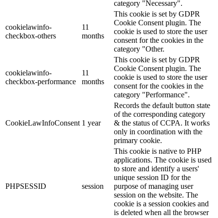
category "Necessary".
This cookie is set by GDPR
Cookie Consent plugin. The
cookielawinfo-
11
cookie is used to store the user
checkbox-others
months
consent for the cookies in the
category "Other.
This cookie is set by GDPR
Cookie Consent plugin. The
cookielawinfo-
11
cookie is used to store the user
checkbox-performance
months
consent for the cookies in the
category "Performance".
Records the default button state
of the corresponding category
CookieLawInfoConsent
1 year
& the status of CCPA. It works
only in coordination with the
primary cookie.
This cookie is native to PHP
applications. The cookie is used
to store and identify a users'
unique session ID for the
PHPSESSID
session
purpose of managing user
session on the website. The
cookie is a session cookies and
is deleted when all the browser