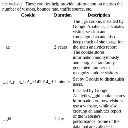
the website. These cookies help provide information on metrics the
number of visitors, bounce rate, traffic source, etc.
Cookie
Duration
Description
The _ga cookie, installed by
Google Analytics, calculates
visitor, session and
campaign data and also
keeps track of site usage for
_ga
2 years
the site's analytics report.
The cookie stores
information anonymously
and assigns a randomly
generated number to
recognize unique visitors.
Set by Google to distinguish
_gat_gtag_UA_3145914_9
1 minute
users.
Installed by Google
Analytics, _gid cookie stores
information on how visitors
use a website, while also
creating an analytics report
of the website's
_gid
1 day
performance. Some of the
data that are collected