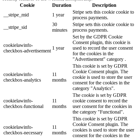
Cookie
Duration
Description
Stripe sets this cookie cookie to
__stripe_mid
1 year
process payments.
30
Stripe sets this cookie cookie to
__stripe_sid
minutes
process payments.
Set by the GDPR Cookie
Consent plugin, this cookie is
cookielawinfo-
1 year
used to record the user consent
checkbox-advertisement
for the cookies in the
"Advertisement" category .
This cookie is set by GDPR
Cookie Consent plugin. The
cookielawinfo-
11
cookie is used to store the user
checkbox-analytics
months
consent for the cookies in the
category "Analytics".
The cookie is set by GDPR
cookielawinfo-
11
cookie consent to record the
checkbox-functional
months
user consent for the cookies in
the category "Functional".
This cookie is set by GDPR
Cookie Consent plugin. The
cookielawinfo-
11
cookies is used to store the user
checkbox-necessary
months
consent for the cookies in the