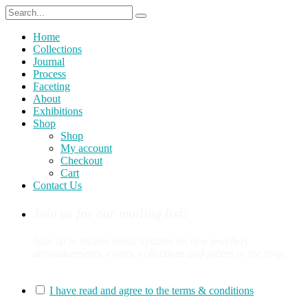
Home
Collections
Journal
Process
Faceting
About
Exhibitions
Shop
Shop
My account
Checkout
Cart
Contact Us
Join us for our mailing list!
Sign up to receive email updates on new jewellery
announcements, events, collections and pieces in the shop.
You can sign up for our mailing list here:
I have read and agree to the terms & conditions