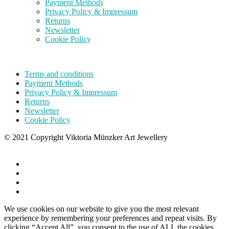
Payment Methods
Privacy Policy & Impressum
Returns
Newsletter
Cookie Policy
Terms and conditions
Payment Methods
Privacy Policy & Impressum
Returns
Newsletter
Cookie Policy
© 2021 Copyright Viktoria Münzker Art Jewellery
We use cookies on our website to give you the most relevant
experience by remembering your preferences and repeat visits. By
clicking “Accept All”, you consent to the use of ALL the cookies.