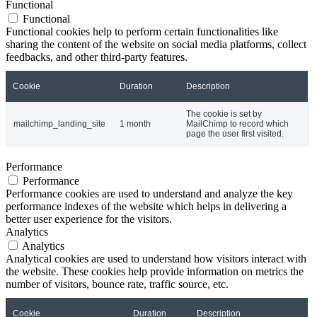
Functional
Functional
Functional cookies help to perform certain functionalities like
sharing the content of the website on social media platforms, collect
feedbacks, and other third-party features.
Cookie
Duration
Description
The cookie is set by
mailchimp_landing_site
1 month
MailChimp to record which
page the user first visited.
Performance
Performance
Performance cookies are used to understand and analyze the key
performance indexes of the website which helps in delivering a
better user experience for the visitors.
Analytics
Analytics
Analytical cookies are used to understand how visitors interact with
the website. These cookies help provide information on metrics the
number of visitors, bounce rate, traffic source, etc.
Cookie
Duration
Description