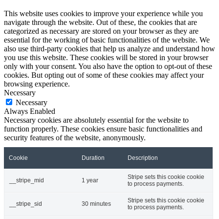
This website uses cookies to improve your experience while you
navigate through the website. Out of these, the cookies that are
categorized as necessary are stored on your browser as they are
essential for the working of basic functionalities of the website. We
also use third-party cookies that help us analyze and understand how
you use this website. These cookies will be stored in your browser
only with your consent. You also have the option to opt-out of these
cookies. But opting out of some of these cookies may affect your
browsing experience.
Necessary
Necessary
Always Enabled
Necessary cookies are absolutely essential for the website to
function properly. These cookies ensure basic functionalities and
security features of the website, anonymously.
Cookie
Duration
Description
Stripe sets this cookie cookie
__stripe_mid
1 year
to process payments.
Stripe sets this cookie cookie
__stripe_sid
30 minutes
to process payments.