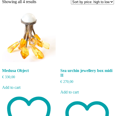
Sorted
Showing all 4 results
by
price:
high
to
low
Medusa Object
Sea urchin jewellery box midi
II
€
330,00
€
270,00
Add to cart
Add to cart