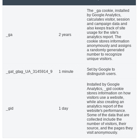
The _ga cookie, installed
by Google Analytics,
calculates visitor, session
and campaign data and
also keeps track of site
usage for the site's
_ga
2 years
analytics report. The
cookie stores information
anonymously and assigns
a randomly generated
number to recognize
unique visitors.
Set by Google to
_gat_gtag_UA_3145914_9
1 minute
distinguish users.
Installed by Google
Analytics, _gid cookie
stores information on how
visitors use a website,
while also creating an
analytics report of the
_gid
1 day
website's performance.
Some of the data that are
collected include the
number of visitors, their
source, and the pages they
visit anonymously.