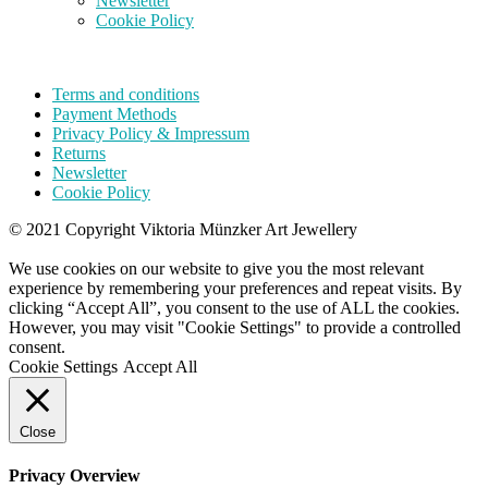
Newsletter
Cookie Policy
Terms and conditions
Payment Methods
Privacy Policy & Impressum
Returns
Newsletter
Cookie Policy
© 2021 Copyright Viktoria Münzker Art Jewellery
We use cookies on our website to give you the most relevant
experience by remembering your preferences and repeat visits. By
clicking “Accept All”, you consent to the use of ALL the cookies.
However, you may visit "Cookie Settings" to provide a controlled
consent.
Cookie Settings
Accept All
Close
Privacy Overview