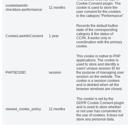
Cookie Consent plugin. The
cookielawinfo-
11 months
cookie is used to store the
checkbox-performance
user consent for the cookies
in the category "Performance".
Records the default button
state of the corresponding
category & the status of
CookieLawInfoConsent
1 year
CCPA. It works only in
coordination with the primary
cookie.
This cookie is native to PHP
applications. The cookie is
used to store and identify a
users' unique session ID for
PHPSESSID
session
the purpose of managing user
session on the website. The
cookie is a session cookies
and is deleted when all the
browser windows are closed.
The cookie is set by the
GDPR Cookie Consent plugin
and is used to store whether
viewed_cookie_policy
11 months
or not user has consented to
the use of cookies. It does not
store any personal data.