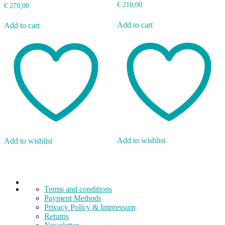
€
210,00
€
270,00
Add to cart
Add to cart
Add to wishlist
Add to wishlist
Terms and conditions
Payment Methods
Privacy Policy & Impressum
Returns