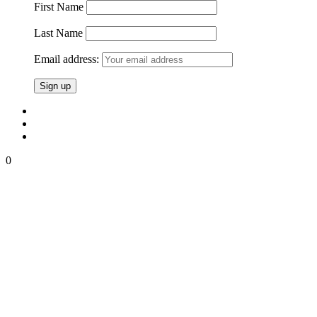
First Name
Last Name
Email address:
0