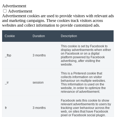
Advertisement
Advertisement
Advertisement cookies are used to provide visitors with relevant ads
and marketing campaigns. These cookies track visitors across
websites and collect information to provide customized ads.
Cookie
Duration
Description
This cookie is set by Facebook to
display advertisements when either
on Facebook or on a digital
_fbp
3 months
platform powered by Facebook
advertising, after visiting the
website.
This is a Pinterest cookie that
collects information on visitor
behaviour on multiple websites.
_ir
session
This information is used on the
website, in order to optimize the
relevance of advertisement.
Facebook sets this cookie to show
relevant advertisements to users by
fr
3 months
tracking user behaviour across the
web, on sites that have Facebook
pixel or Facebook social plugin.