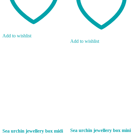
Add to wishlist
Add to wishlist
Sea urchin jewellery box mini
Sea urchin jewellery box midi