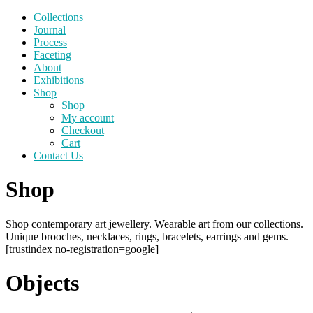
Collections
Journal
Process
Faceting
About
Exhibitions
Shop
Shop
My account
Checkout
Cart
Contact Us
Shop
Shop contemporary art jewellery. Wearable art from our collections.
Unique brooches, necklaces, rings, bracelets, earrings and gems.
[trustindex no-registration=google]
Objects