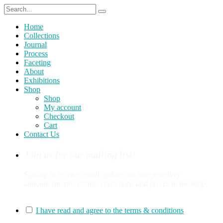
Home
Collections
Journal
Process
Faceting
About
Exhibitions
Shop
Shop
My account
Checkout
Cart
Contact Us
Join us for our mailing list!
Sign up to receive email updates on new jewellery
announcements, events, collections and pieces in the shop.
You can sign up for our mailing list here:
I have read and agree to the terms & conditions