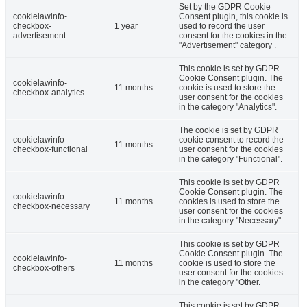
Set by the GDPR Cookie
cookielawinfo-
Consent plugin, this cookie is
checkbox-
1 year
used to record the user
advertisement
consent for the cookies in the
"Advertisement" category .
This cookie is set by GDPR
Cookie Consent plugin. The
cookielawinfo-
11 months
cookie is used to store the
checkbox-analytics
user consent for the cookies
in the category "Analytics".
The cookie is set by GDPR
cookielawinfo-
cookie consent to record the
11 months
checkbox-functional
user consent for the cookies
in the category "Functional".
This cookie is set by GDPR
Cookie Consent plugin. The
cookielawinfo-
11 months
cookies is used to store the
checkbox-necessary
user consent for the cookies
in the category "Necessary".
This cookie is set by GDPR
Cookie Consent plugin. The
cookielawinfo-
11 months
cookie is used to store the
checkbox-others
user consent for the cookies
in the category "Other.
This cookie is set by GDPR