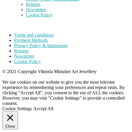
Returns
Newsletter
Cookie Policy
Terms and conditions
Payment Methods
Privacy Policy & Impressum
Returns
Newsletter
Cookie Policy
© 2021 Copyright Viktoria Münzker Art Jewellery
We use cookies on our website to give you the most relevant
experience by remembering your preferences and repeat visits. By
clicking “Accept All”, you consent to the use of ALL the cookies.
However, you may visit "Cookie Settings" to provide a controlled
consent.
Cookie Settings
Accept All
Close