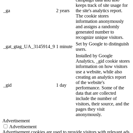
keeps track of site usage for
_ga
2 years
the site's analytics report.
The cookie stores
information anonymously
and assigns a randomly
generated number to
recognize unique visitors.
Set by Google to distinguish
_gat_gtag_UA_3145914_9
1 minute
users.
Installed by Google
Analytics, _gid cookie stores
information on how visitors
use a website, while also
creating an analytics report
of the website's
_gid
1 day
performance. Some of the
data that are collected
include the number of
visitors, their source, and the
pages they visit
anonymously.
Advertisement
Advertisement
Advertisement cookies are used to provide visitors with relevant ads