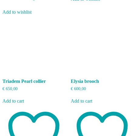
Add to wishlist
Triadem Pearl collier
Elysia brooch
€
650,00
€
600,00
Add to cart
Add to cart