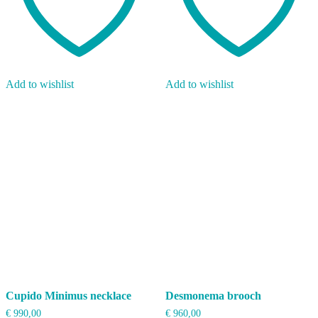
Add to wishlist
Add to wishlist
Cupido Minimus necklace
Desmonema brooch
€
990,00
€
960,00