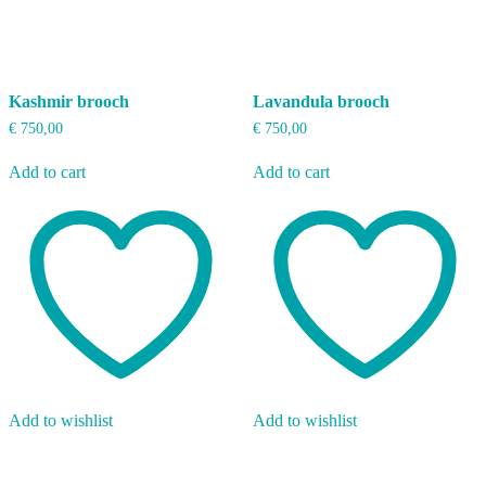
Kashmir brooch
Lavandula brooch
€
750,00
€
750,00
Add to cart
Add to cart
Add to wishlist
Add to wishlist