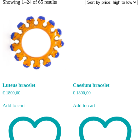
Sorted
Showing 1–24 of 65 results
by
price:
high
to
low
Luteus bracelet
Caesium bracelet
€
1800,00
€
1800,00
Add to cart
Add to cart