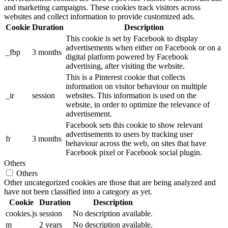
and marketing campaigns. These cookies track visitors across
websites and collect information to provide customized ads.
Cookie
Duration
Description
This cookie is set by Facebook to display
advertisements when either on Facebook or on a
_fbp
3 months
digital platform powered by Facebook
advertising, after visiting the website.
This is a Pinterest cookie that collects
information on visitor behaviour on multiple
_ir
session
websites. This information is used on the
website, in order to optimize the relevance of
advertisement.
Facebook sets this cookie to show relevant
advertisements to users by tracking user
fr
3 months
behaviour across the web, on sites that have
Facebook pixel or Facebook social plugin.
Others
Others
Other uncategorized cookies are those that are being analyzed and
have not been classified into a category as yet.
Cookie
Duration
Description
cookies.js
session
No description available.
m
2 years
No description available.