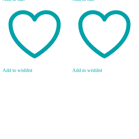
Add to wishlist
Add to wishlist