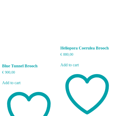
Heliopora Coerulea Brooch
€
880,00
Add to cart
Blue Tunnel Brooch
€
900,00
Add to cart