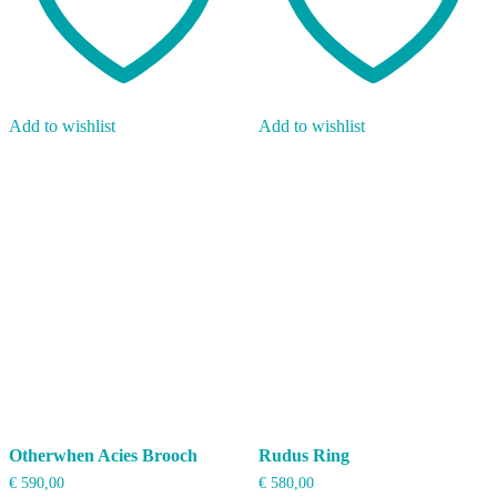
Add to wishlist
Add to wishlist
Otherwhen Acies Brooch
Rudus Ring
€
590,00
€
580,00