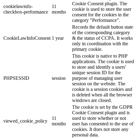
Cookie Consent plugin. The
cookielawinfo-
11
cookie is used to store the user
checkbox-performance
months
consent for the cookies in the
category "Performance".
Records the default button state
of the corresponding category
CookieLawInfoConsent
1 year
& the status of CCPA. It works
only in coordination with the
primary cookie.
This cookie is native to PHP
applications. The cookie is used
to store and identify a users'
unique session ID for the
PHPSESSID
session
purpose of managing user
session on the website. The
cookie is a session cookies and
is deleted when all the browser
windows are closed.
The cookie is set by the GDPR
Cookie Consent plugin and is
11
used to store whether or not
viewed_cookie_policy
months
user has consented to the use of
cookies. It does not store any
personal data.