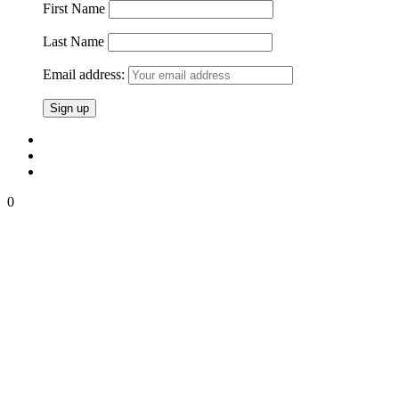
First Name
Last Name
Email address:
0