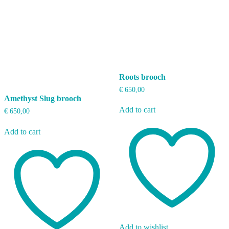
Roots brooch
€
650,00
Amethyst Slug brooch
Add to cart
€
650,00
Add to cart
Add to wishlist