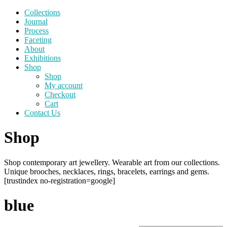
Collections
Journal
Process
Faceting
About
Exhibitions
Shop
Shop
My account
Checkout
Cart
Contact Us
Shop
Shop contemporary art jewellery. Wearable art from our collections.
Unique brooches, necklaces, rings, bracelets, earrings and gems.
[trustindex no-registration=google]
blue