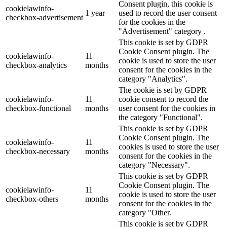
Consent plugin, this cookie is
cookielawinfo-
1 year
used to record the user consent
checkbox-advertisement
for the cookies in the
"Advertisement" category .
This cookie is set by GDPR
Cookie Consent plugin. The
cookielawinfo-
11
cookie is used to store the user
checkbox-analytics
months
consent for the cookies in the
category "Analytics".
The cookie is set by GDPR
cookielawinfo-
11
cookie consent to record the
checkbox-functional
months
user consent for the cookies in
the category "Functional".
This cookie is set by GDPR
Cookie Consent plugin. The
cookielawinfo-
11
cookies is used to store the user
checkbox-necessary
months
consent for the cookies in the
category "Necessary".
This cookie is set by GDPR
Cookie Consent plugin. The
cookielawinfo-
11
cookie is used to store the user
checkbox-others
months
consent for the cookies in the
category "Other.
This cookie is set by GDPR