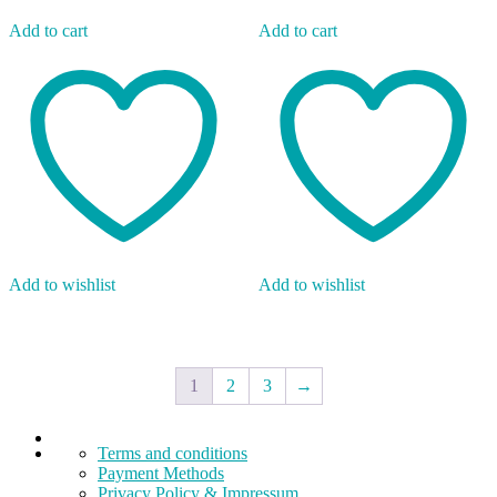
Add to cart
Add to cart
Add to wishlist
Add to wishlist
1
2
3
→
Terms and conditions
Payment Methods
Privacy Policy & Impressum