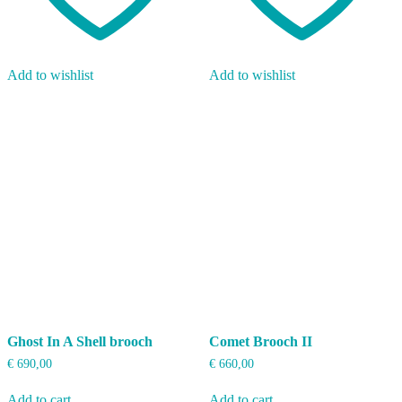
Add to wishlist
Add to wishlist
Ghost In A Shell brooch
Comet Brooch II
€
690,00
€
660,00
Add to cart
Add to cart