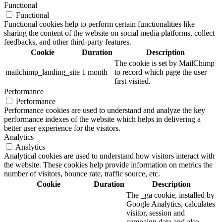
Functional
Functional
Functional cookies help to perform certain functionalities like
sharing the content of the website on social media platforms, collect
feedbacks, and other third-party features.
Cookie
Duration
Description
The cookie is set by MailChimp
mailchimp_landing_site
1 month
to record which page the user
first visited.
Performance
Performance
Performance cookies are used to understand and analyze the key
performance indexes of the website which helps in delivering a
better user experience for the visitors.
Analytics
Analytics
Analytical cookies are used to understand how visitors interact with
the website. These cookies help provide information on metrics the
number of visitors, bounce rate, traffic source, etc.
Cookie
Duration
Description
The _ga cookie, installed by
Google Analytics, calculates
visitor, session and
campaign data and also