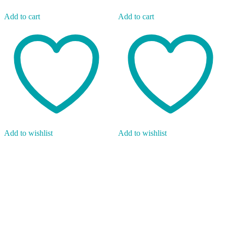
Add to cart
Add to cart
Add to wishlist
Add to wishlist