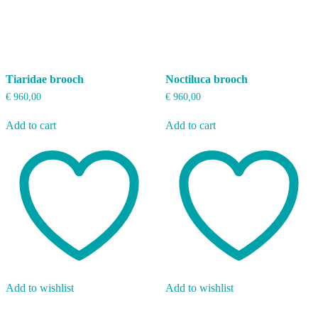
Tiaridae brooch
Noctiluca brooch
€
960,00
€
960,00
Add to cart
Add to cart
Add to wishlist
Add to wishlist