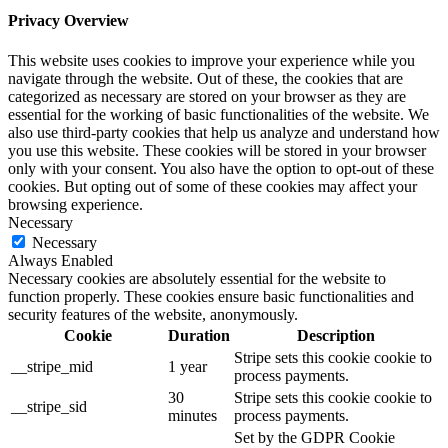
Privacy Overview
This website uses cookies to improve your experience while you
navigate through the website. Out of these, the cookies that are
categorized as necessary are stored on your browser as they are
essential for the working of basic functionalities of the website. We
also use third-party cookies that help us analyze and understand how
you use this website. These cookies will be stored in your browser
only with your consent. You also have the option to opt-out of these
cookies. But opting out of some of these cookies may affect your
browsing experience.
Necessary
Necessary
Always Enabled
Necessary cookies are absolutely essential for the website to
function properly. These cookies ensure basic functionalities and
security features of the website, anonymously.
Cookie
Duration
Description
Stripe sets this cookie cookie to
__stripe_mid
1 year
process payments.
30
Stripe sets this cookie cookie to
__stripe_sid
minutes
process payments.
Set by the GDPR Cookie