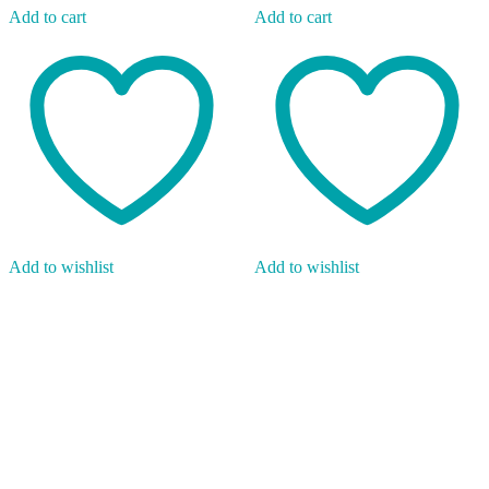
Add to cart
Add to cart
Add to wishlist
Add to wishlist