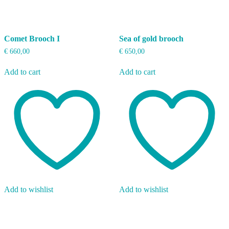
Comet Brooch I
Sea of gold brooch
€
660,00
€
650,00
Add to cart
Add to cart
Add to wishlist
Add to wishlist