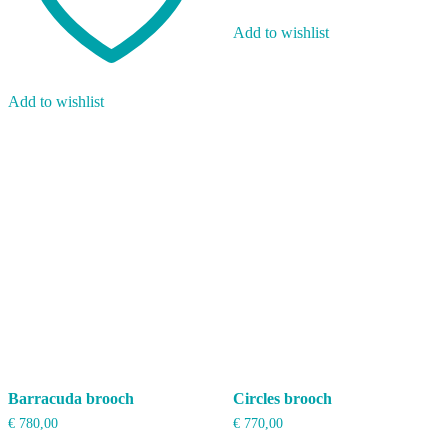
Add to wishlist
Add to wishlist
Barracuda brooch
Circles brooch
€
780,00
€
770,00