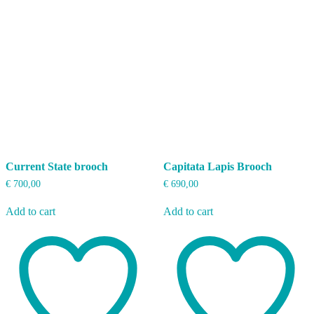
Current State brooch
Capitata Lapis Brooch
€
700,00
€
690,00
Add to cart
Add to cart