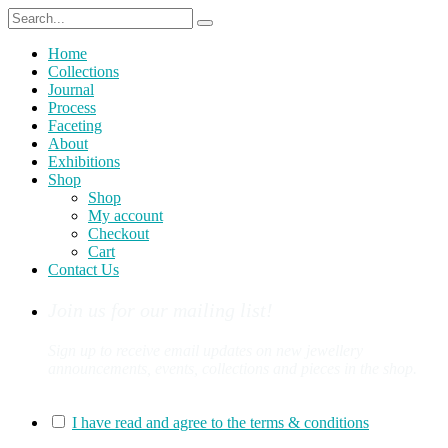
Home
Collections
Journal
Process
Faceting
About
Exhibitions
Shop
Shop
My account
Checkout
Cart
Contact Us
Join us for our mailing list!
Sign up to receive email updates on new jewellery
announcements, events, collections and pieces in the shop.
You can sign up for our mailing list here:
I have read and agree to the terms & conditions