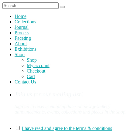
Home
Collections
Journal
Process
Faceting
About
Exhibitions
Shop
Shop
My account
Checkout
Cart
Contact Us
Join us for our mailing list!
Sign up to receive email updates on new jewellery
announcements, events, collections and pieces in the shop.
You can sign up for our mailing list here:
I have read and agree to the terms & conditions