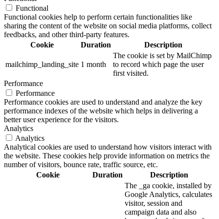
Functional
Functional cookies help to perform certain functionalities like
sharing the content of the website on social media platforms, collect
feedbacks, and other third-party features.
Cookie
Duration
Description
The cookie is set by MailChimp
mailchimp_landing_site
1 month
to record which page the user
first visited.
Performance
Performance
Performance cookies are used to understand and analyze the key
performance indexes of the website which helps in delivering a
better user experience for the visitors.
Analytics
Analytics
Analytical cookies are used to understand how visitors interact with
the website. These cookies help provide information on metrics the
number of visitors, bounce rate, traffic source, etc.
Cookie
Duration
Description
The _ga cookie, installed by
Google Analytics, calculates
visitor, session and
campaign data and also