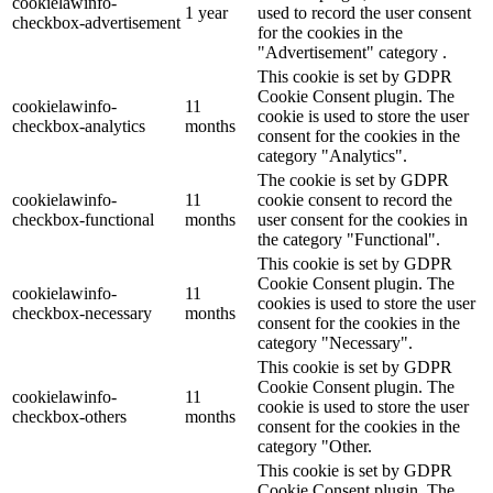
cookielawinfo-
1 year
used to record the user consent
checkbox-advertisement
for the cookies in the
"Advertisement" category .
This cookie is set by GDPR
Cookie Consent plugin. The
cookielawinfo-
11
cookie is used to store the user
checkbox-analytics
months
consent for the cookies in the
category "Analytics".
The cookie is set by GDPR
cookielawinfo-
11
cookie consent to record the
checkbox-functional
months
user consent for the cookies in
the category "Functional".
This cookie is set by GDPR
Cookie Consent plugin. The
cookielawinfo-
11
cookies is used to store the user
checkbox-necessary
months
consent for the cookies in the
category "Necessary".
This cookie is set by GDPR
Cookie Consent plugin. The
cookielawinfo-
11
cookie is used to store the user
checkbox-others
months
consent for the cookies in the
category "Other.
This cookie is set by GDPR
Cookie Consent plugin. The