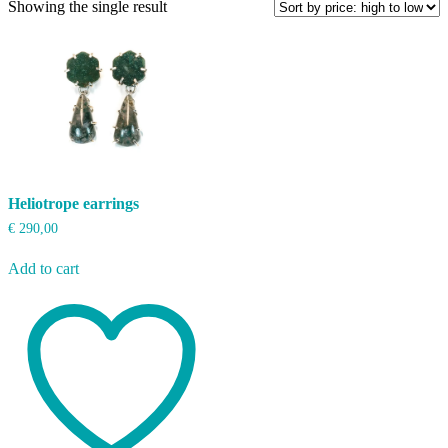
Showing the single result
Heliotrope earrings
€
290,00
Add to cart