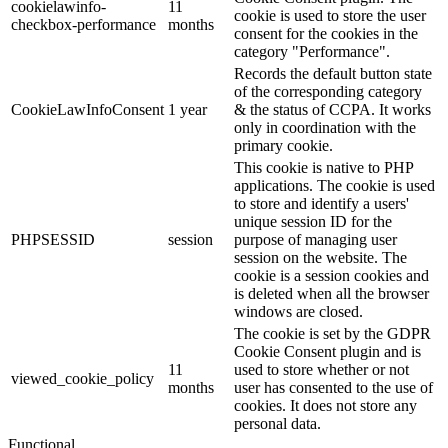
cookielawinfo-
11
cookie is used to store the user
checkbox-performance
months
consent for the cookies in the
category "Performance".
Records the default button state
of the corresponding category
CookieLawInfoConsent
1 year
& the status of CCPA. It works
only in coordination with the
primary cookie.
This cookie is native to PHP
applications. The cookie is used
to store and identify a users'
unique session ID for the
PHPSESSID
session
purpose of managing user
session on the website. The
cookie is a session cookies and
is deleted when all the browser
windows are closed.
The cookie is set by the GDPR
Cookie Consent plugin and is
11
used to store whether or not
viewed_cookie_policy
months
user has consented to the use of
cookies. It does not store any
personal data.
Functional