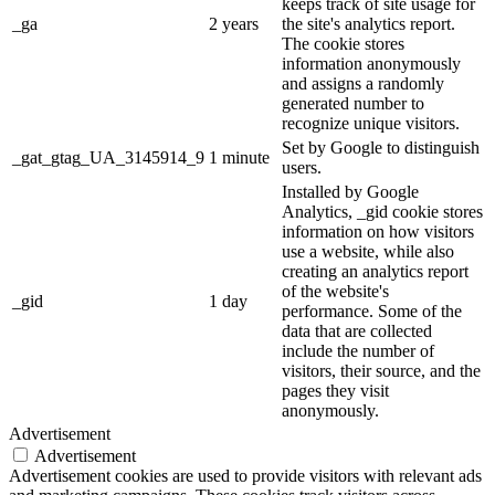
keeps track of site usage for
_ga
2 years
the site's analytics report.
The cookie stores
information anonymously
and assigns a randomly
generated number to
recognize unique visitors.
Set by Google to distinguish
_gat_gtag_UA_3145914_9
1 minute
users.
Installed by Google
Analytics, _gid cookie stores
information on how visitors
use a website, while also
creating an analytics report
of the website's
_gid
1 day
performance. Some of the
data that are collected
include the number of
visitors, their source, and the
pages they visit
anonymously.
Advertisement
Advertisement
Advertisement cookies are used to provide visitors with relevant ads