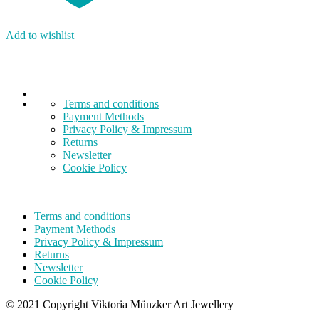
Add to wishlist
Terms and conditions
Payment Methods
Privacy Policy & Impressum
Returns
Newsletter
Cookie Policy
Terms and conditions
Payment Methods
Privacy Policy & Impressum
Returns
Newsletter
Cookie Policy
© 2021 Copyright Viktoria Münzker Art Jewellery