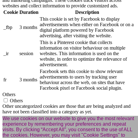
and marketing campaigns. These cookies track visitors across
websites and collect information to provide customized ads.
Cookie
Duration
Description
This cookie is set by Facebook to display
advertisements when either on Facebook or on a
_fbp
3 months
digital platform powered by Facebook
advertising, after visiting the website.
This is a Pinterest cookie that collects
information on visitor behaviour on multiple
_ir
session
websites. This information is used on the
website, in order to optimize the relevance of
advertisement.
Facebook sets this cookie to show relevant
advertisements to users by tracking user
fr
3 months
behaviour across the web, on sites that have
Facebook pixel or Facebook social plugin.
Others
Others
Other uncategorized cookies are those that are being analyzed and
have not been classified into a category as yet.
Cookie
Duration
Description
We use cookies on our website to give you the most relevant
experience by remembering your preferences and repeat
cookies.js
session
No description available.
visits. By clicking “Accept All”, you consent to the use of ALL
m
2 years
No description available.
the cookies. However, you may visit "Cookie Settings" to