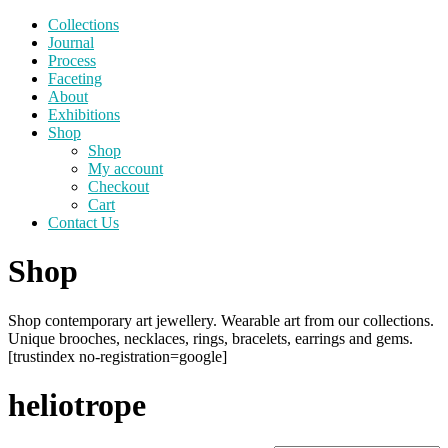
Collections
Journal
Process
Faceting
About
Exhibitions
Shop
Shop
My account
Checkout
Cart
Contact Us
Shop
Shop contemporary art jewellery. Wearable art from our collections.
Unique brooches, necklaces, rings, bracelets, earrings and gems.
[trustindex no-registration=google]
heliotrope