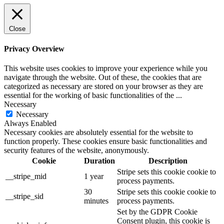
Close
Privacy Overview
This website uses cookies to improve your experience while you
navigate through the website. Out of these, the cookies that are
categorized as necessary are stored on your browser as they are
essential for the working of basic functionalities of the
...
Necessary
Necessary
Always Enabled
Necessary cookies are absolutely essential for the website to
function properly. These cookies ensure basic functionalities and
security features of the website, anonymously.
Cookie
Duration
Description
Stripe sets this cookie cookie to
__stripe_mid
1 year
process payments.
30
Stripe sets this cookie cookie to
__stripe_sid
minutes
process payments.
Set by the GDPR Cookie
Consent plugin, this cookie is