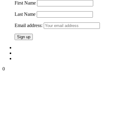
First Name
Last Name
Email address:
0