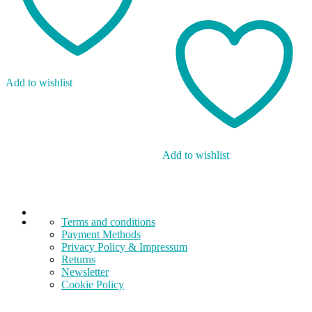
Add to wishlist
Add to wishlist
Terms and conditions
Payment Methods
Privacy Policy & Impressum
Returns
Newsletter
Cookie Policy