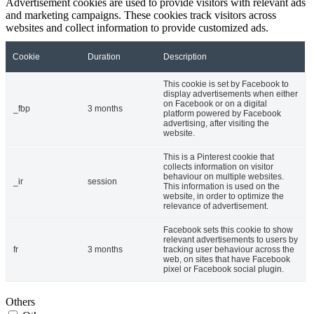
Advertisement cookies are used to provide visitors with relevant ads
and marketing campaigns. These cookies track visitors across
websites and collect information to provide customized ads.
Cookie
Duration
Description
This cookie is set by Facebook to
display advertisements when either
on Facebook or on a digital
_fbp
3 months
platform powered by Facebook
advertising, after visiting the
website.
This is a Pinterest cookie that
collects information on visitor
behaviour on multiple websites.
_ir
session
This information is used on the
website, in order to optimize the
relevance of advertisement.
Facebook sets this cookie to show
relevant advertisements to users by
fr
3 months
tracking user behaviour across the
web, on sites that have Facebook
pixel or Facebook social plugin.
Others