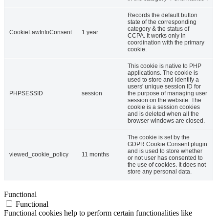
Records the default button
state of the corresponding
category & the status of
CookieLawInfoConsent
1 year
CCPA. It works only in
coordination with the primary
cookie.
This cookie is native to PHP
applications. The cookie is
used to store and identify a
users' unique session ID for
PHPSESSID
session
the purpose of managing user
session on the website. The
cookie is a session cookies
and is deleted when all the
browser windows are closed.
The cookie is set by the
GDPR Cookie Consent plugin
and is used to store whether
viewed_cookie_policy
11 months
or not user has consented to
the use of cookies. It does not
store any personal data.
Functional
Functional
Functional cookies help to perform certain functionalities like