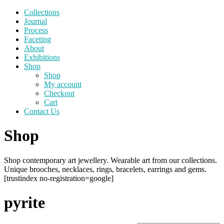
Collections
Journal
Process
Faceting
About
Exhibitions
Shop
Shop
My account
Checkout
Cart
Contact Us
Shop
Shop contemporary art jewellery. Wearable art from our collections.
Unique brooches, necklaces, rings, bracelets, earrings and gems.
[trustindex no-registration=google]
pyrite