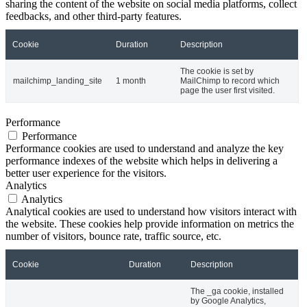
sharing the content of the website on social media platforms, collect
feedbacks, and other third-party features.
Cookie
Duration
Description
The cookie is set by
mailchimp_landing_site
1 month
MailChimp to record which
page the user first visited.
Performance
Performance
Performance cookies are used to understand and analyze the key
performance indexes of the website which helps in delivering a
better user experience for the visitors.
Analytics
Analytics
Analytical cookies are used to understand how visitors interact with
the website. These cookies help provide information on metrics the
number of visitors, bounce rate, traffic source, etc.
Cookie
Duration
Description
The _ga cookie, installed
by Google Analytics,