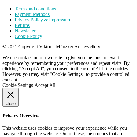
Terms and conditions
Payment Methods
Privacy Policy & Impressum
Returns
Newsletter
Cookie Policy
© 2021 Copyright Viktoria Münzker Art Jewellery
We use cookies on our website to give you the most relevant
experience by remembering your preferences and repeat visits. By
clicking “Accept All”, you consent to the use of ALL the cookies.
However, you may visit "Cookie Settings" to provide a controlled
consent.
Cookie Settings
Accept All
Close
Privacy Overview
This website uses cookies to improve your experience while you
navigate through the website. Out of these, the cookies that are