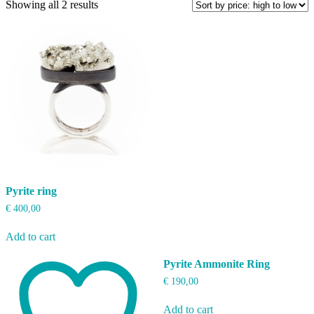
Sorted
Showing all 2 results
by
price:
high
to
low
Pyrite ring
€
400,00
Add to cart
Pyrite Ammonite Ring
€
190,00
Add to cart