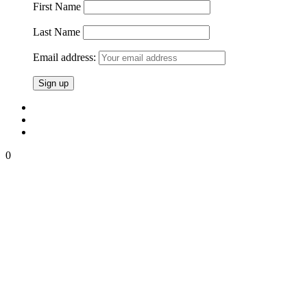
First Name
Last Name
Email address:
0