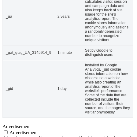
calculates visitor, session
and campaign data and
also keeps track of site
usage for the site's
_ga
2 years
analytics report. The
cookie stores information
anonymously and assigns
a randomly generated
number to recognize
unique visitors.
Set by Google to
_gat_gtag_UA_3145914_9
1 minute
distinguish users.
Installed by Google
Analytics, _gid cookie
stores information on how
visitors use a website,
while also creating an
analytics report of the
_gid
1 day
website's performance.
Some of the data that are
collected include the
number of visitors, their
source, and the pages they
visit anonymously.
Advertisement
Advertisement