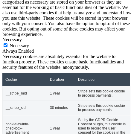
categorized as necessary are stored on your browser as they are
essential for the working of basic functionalities of the website. We
also use third-party cookies that help us analyze and understand how
you use this website. These cookies will be stored in your browser
only with your consent. You also have the option to opt-out of these
cookies. But opting out of some of these cookies may affect your
browsing experience.
Necessary
Necessary
Always Enabled
Necessary cookies are absolutely essential for the website to
function properly. These cookies ensure basic functionalities and
security features of the website, anonymously.
Cookie
Duration
Description
Stripe sets this cookie cookie
__stripe_mid
1 year
to process payments.
Stripe sets this cookie cookie
__stripe_sid
30 minutes
to process payments.
Set by the GDPR Cookie
cookielawinfo-
Consent plugin, this cookie is
checkbox-
1 year
used to record the user
advertisement
consent for the cookies in the