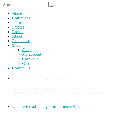
Home
Collections
Journal
Process
Faceting
About
Exhibitions
Shop
Shop
My account
Checkout
Cart
Contact Us
Join us for our mailing list!
Sign up to receive email updates on new jewellery
announcements, events, collections and pieces in the shop.
You can sign up for our mailing list here:
I have read and agree to the terms & conditions