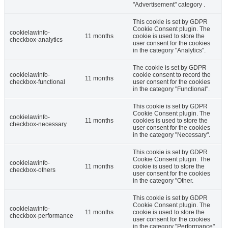
"Advertisement" category .
This cookie is set by GDPR
Cookie Consent plugin. The
cookielawinfo-
11 months
cookie is used to store the
checkbox-analytics
user consent for the cookies
in the category "Analytics".
The cookie is set by GDPR
cookielawinfo-
cookie consent to record the
11 months
checkbox-functional
user consent for the cookies
in the category "Functional".
This cookie is set by GDPR
Cookie Consent plugin. The
cookielawinfo-
11 months
cookies is used to store the
checkbox-necessary
user consent for the cookies
in the category "Necessary".
This cookie is set by GDPR
Cookie Consent plugin. The
cookielawinfo-
11 months
cookie is used to store the
checkbox-others
user consent for the cookies
in the category "Other.
This cookie is set by GDPR
Cookie Consent plugin. The
cookielawinfo-
11 months
cookie is used to store the
checkbox-performance
user consent for the cookies
in the category "Performance".