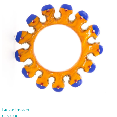
high
to
low
Luteus bracelet
€
1800,00