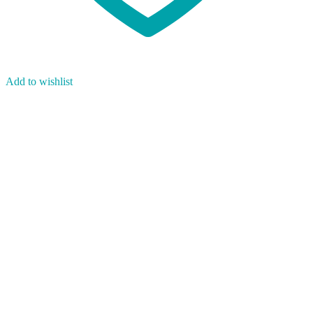
Add to wishlist