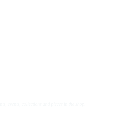
s, events, collections and pieces in the shop.