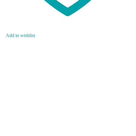
Add to wishlist