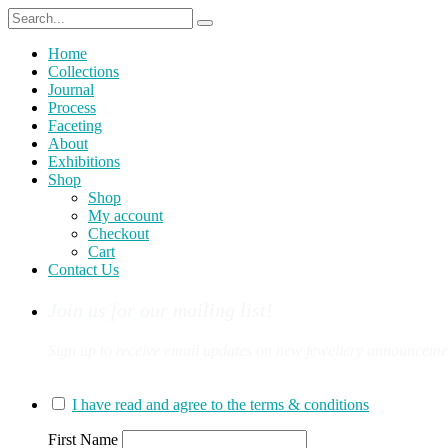
Home
Collections
Journal
Process
Faceting
About
Exhibitions
Shop
Shop
My account
Checkout
Cart
Contact Us
Join us for our mailing list!
Sign up to receive email updates on new jewellery announcement
You can sign up for our mailing list here:
I have read and agree to the terms & conditions
First Name