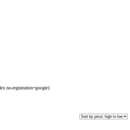
dex no-registration=google]