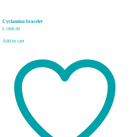
Cyclamina bracelet
€
1800,00
Add to cart