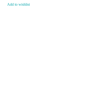
Add to wishlist