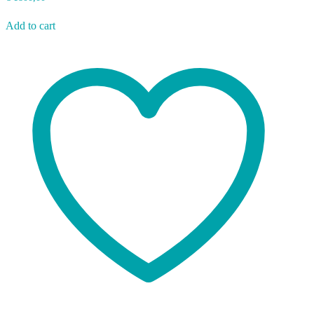
Add to cart