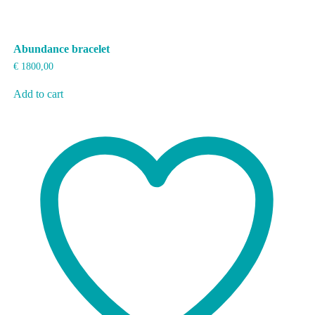
Abundance bracelet
€
1800,00
Add to cart