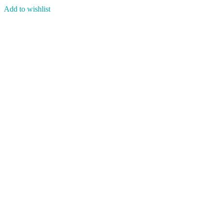
Add to wishlist