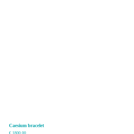
Caesium bracelet
€
1800,00