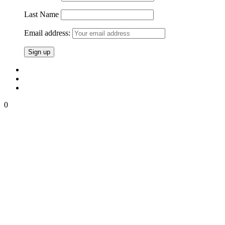
Last Name
Email address:
0