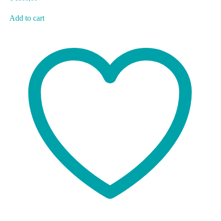
Add to cart