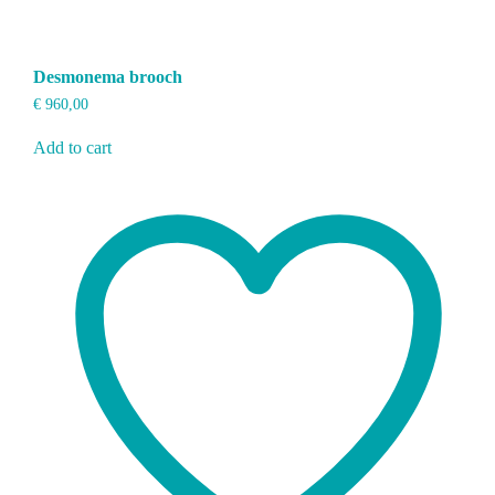
Desmonema brooch
€
960,00
Add to cart