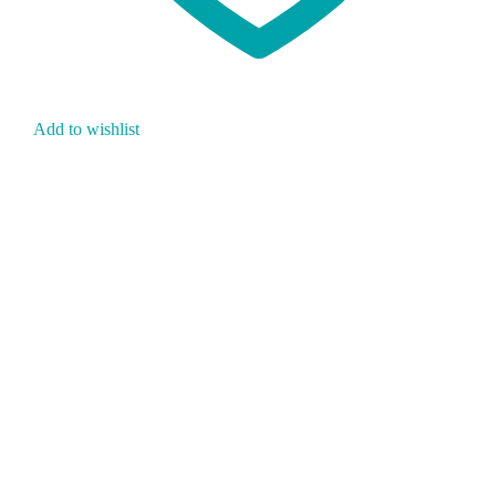
Add to wishlist