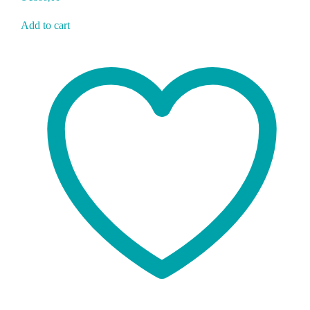
Add to cart