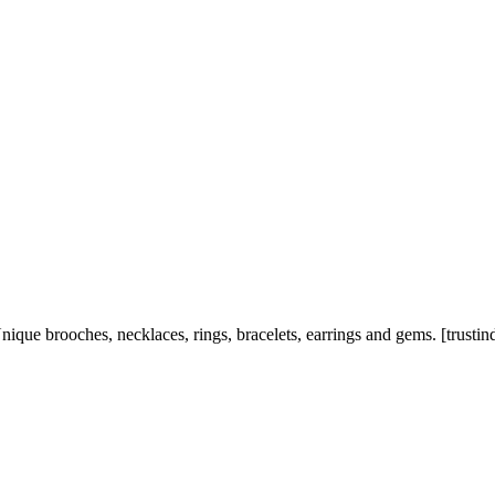
nique brooches, necklaces, rings, bracelets, earrings and gems. [trustin