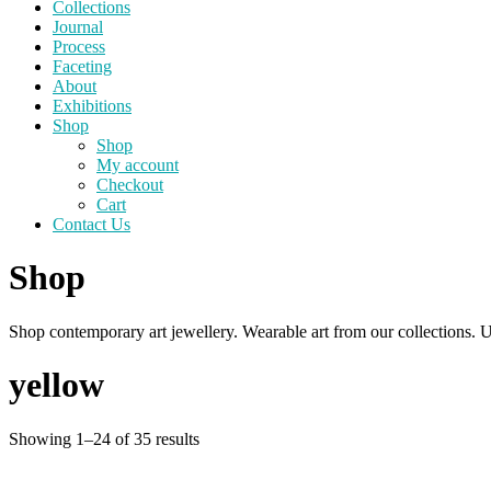
Collections
Journal
Process
Faceting
About
Exhibitions
Shop
Shop
My account
Checkout
Cart
Contact Us
Shop
Shop contemporary art jewellery. Wearable art from our collections. U
yellow
Sorted
Showing 1–24 of 35 results
by
price: