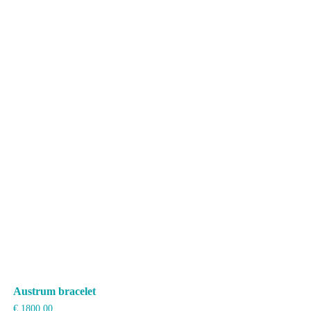
Austrum bracelet
€
1800,00