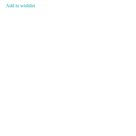
Add to wishlist