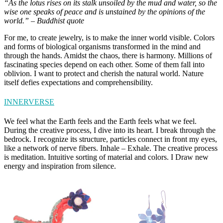
“As the lotus rises on its stalk unsoiled by the mud and water, so the
wise one speaks of peace and is unstained by the opinions of the
world.” – Buddhist quote
For me, to create jewelry, is to make the inner world visible. Colors
and forms of biological organisms transformed in the mind and
through the hands. Amidst the chaos, there is harmony. Millions of
fascinating species depend on each other. Some of them fall into
oblivion. I want to protect and cherish the natural world. Nature
itself defies expectations and comprehensibility.
INNERVERSE
We feel what the Earth feels and the Earth feels what we feel.
During the creative process, I dive into its heart. I break through the
bedrock. I recognize its structure, particles connect in front my eyes,
like a network of nerve fibers. Inhale – Exhale. The creative process
is meditation. Intuitive sorting of material and colors. I Draw new
energy and inspiration from silence.