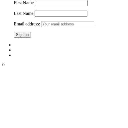
First Name
Last Name
Email address:
0