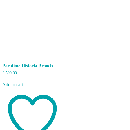
Paratime Historia Brooch
€
590,00
Add to cart