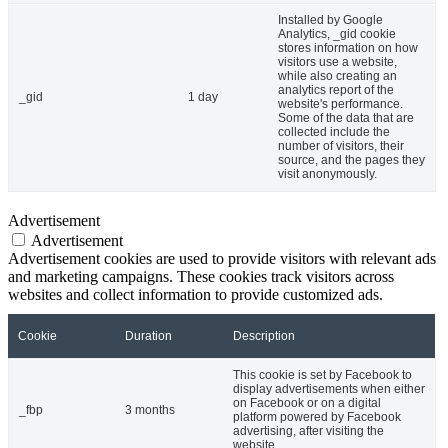
Installed by Google
Analytics, _gid cookie
stores information on how
visitors use a website,
while also creating an
analytics report of the
_gid
1 day
website's performance.
Some of the data that are
collected include the
number of visitors, their
source, and the pages they
visit anonymously.
Advertisement
Advertisement
Advertisement cookies are used to provide visitors with relevant ads
and marketing campaigns. These cookies track visitors across
websites and collect information to provide customized ads.
Cookie
Duration
Description
This cookie is set by Facebook to
display advertisements when either
on Facebook or on a digital
_fbp
3 months
platform powered by Facebook
advertising, after visiting the
website.