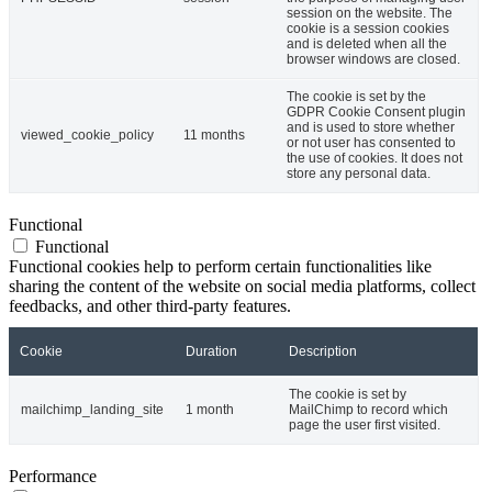
session on the website. The
cookie is a session cookies
and is deleted when all the
browser windows are closed.
The cookie is set by the
GDPR Cookie Consent plugin
and is used to store whether
viewed_cookie_policy
11 months
or not user has consented to
the use of cookies. It does not
store any personal data.
Functional
Functional
Functional cookies help to perform certain functionalities like
sharing the content of the website on social media platforms, collect
feedbacks, and other third-party features.
Cookie
Duration
Description
The cookie is set by
mailchimp_landing_site
1 month
MailChimp to record which
page the user first visited.
Performance