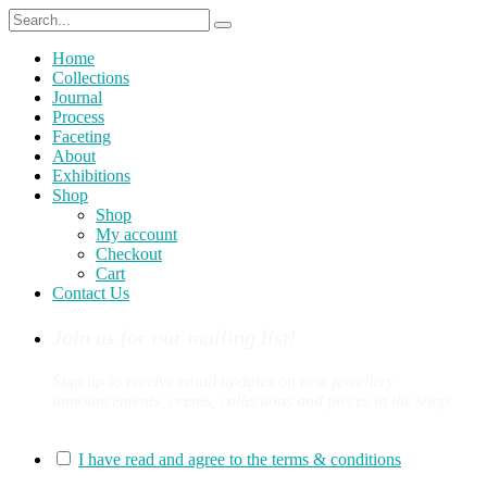
Home
Collections
Journal
Process
Faceting
About
Exhibitions
Shop
Shop
My account
Checkout
Cart
Contact Us
Join us for our mailing list!
Sign up to receive email updates on new jewellery
announcements, events, collections and pieces in the shop.
You can sign up for our mailing list here:
I have read and agree to the terms & conditions