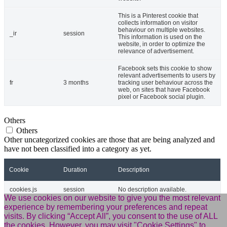
This is a Pinterest cookie that
collects information on visitor
behaviour on multiple websites.
_ir
session
This information is used on the
website, in order to optimize the
relevance of advertisement.
Facebook sets this cookie to show
relevant advertisements to users by
fr
3 months
tracking user behaviour across the
web, on sites that have Facebook
pixel or Facebook social plugin.
Others
Others
Other uncategorized cookies are those that are being analyzed and
have not been classified into a category as yet.
Cookie
Duration
Description
cookies.js
session
No description available.
We use cookies on our website to give you the most relevant
experience by remembering your preferences and repeat
m
2 years
No description available.
visits. By clicking “Accept All”, you consent to the use of ALL
the cookies. However, you may visit "Cookie Settings" to