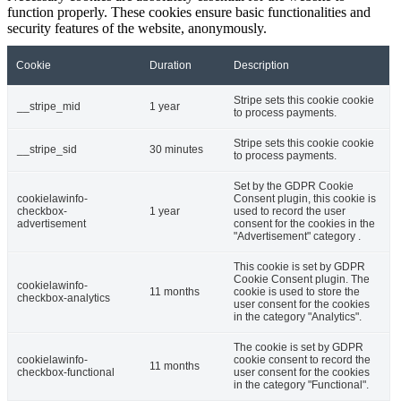
function properly. These cookies ensure basic functionalities and
security features of the website, anonymously.
Cookie
Duration
Description
Stripe sets this cookie cookie
__stripe_mid
1 year
to process payments.
Stripe sets this cookie cookie
__stripe_sid
30 minutes
to process payments.
Set by the GDPR Cookie
cookielawinfo-
Consent plugin, this cookie is
checkbox-
1 year
used to record the user
advertisement
consent for the cookies in the
"Advertisement" category .
This cookie is set by GDPR
Cookie Consent plugin. The
cookielawinfo-
11 months
cookie is used to store the
checkbox-analytics
user consent for the cookies
in the category "Analytics".
The cookie is set by GDPR
cookielawinfo-
cookie consent to record the
11 months
checkbox-functional
user consent for the cookies
in the category "Functional".