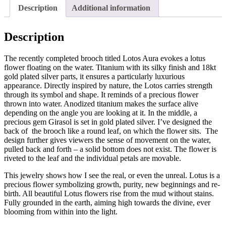
Description
Additional information
Description
The recently completed brooch titled Lotos Aura evokes a lotus
flower floating on the water. Titanium with its silky finish and 18kt
gold plated silver parts, it ensures a particularly luxurious
appearance. Directly inspired by nature, the Lotos carries strength
through its symbol and shape. It reminds of a precious flower
thrown into water. Anodized titanium makes the surface alive
depending on the angle you are looking at it. In the middle, a
precious gem Girasol is set in gold plated silver. I’ve designed the
back of the brooch like a round leaf, on which the flower sits. The
design further gives viewers the sense of movement on the water,
pulled back and forth – a solid bottom does not exist. T
he flower is
riveted to the leaf and the individual petals are movable.
This jewelry shows how I see the real, or even the unreal. Lotus is a
precious flower symbolizing growth, purity, new beginnings and re-
birth. All beautiful Lotus flowers rise from the mud without stains.
Fully grounded in the earth, aiming high towards the divine, ever
blooming from within into the light.