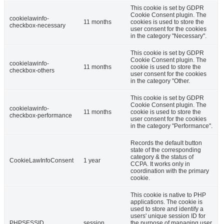
This cookie is set by GDPR
Cookie Consent plugin. The
cookielawinfo-
11 months
cookies is used to store the
checkbox-necessary
user consent for the cookies
in the category "Necessary".
This cookie is set by GDPR
Cookie Consent plugin. The
cookielawinfo-
11 months
cookie is used to store the
checkbox-others
user consent for the cookies
in the category "Other.
This cookie is set by GDPR
Cookie Consent plugin. The
cookielawinfo-
11 months
cookie is used to store the
checkbox-performance
user consent for the cookies
in the category "Performance".
Records the default button
state of the corresponding
category & the status of
CookieLawInfoConsent
1 year
CCPA. It works only in
coordination with the primary
cookie.
This cookie is native to PHP
applications. The cookie is
used to store and identify a
users' unique session ID for
PHPSESSID
session
the purpose of managing user