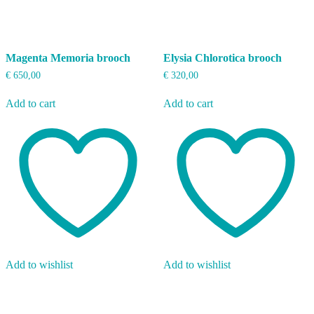
Magenta Memoria brooch
Elysia Chlorotica brooch
€
650,00
€
320,00
Add to cart
Add to cart
Add to wishlist
Add to wishlist