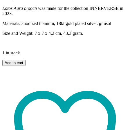
Lotos Aura brooch
was
made for the collection INNERVERSE in
2023.
Materials: anodized titanium, 18kt gold plated silver, girasol
Size and Weight: 7 x 7 x 4,2 cm, 43,3 gram.
1 in stock
Lotos
Add to cart
Aura
brooch
quantity