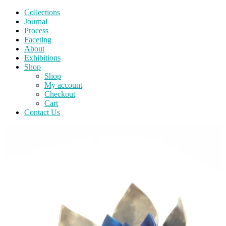
Collections
Journal
Process
Faceting
About
Exhibitions
Shop
Shop
My account
Checkout
Cart
Contact Us