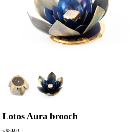
Lotos Aura brooch
€
980,00