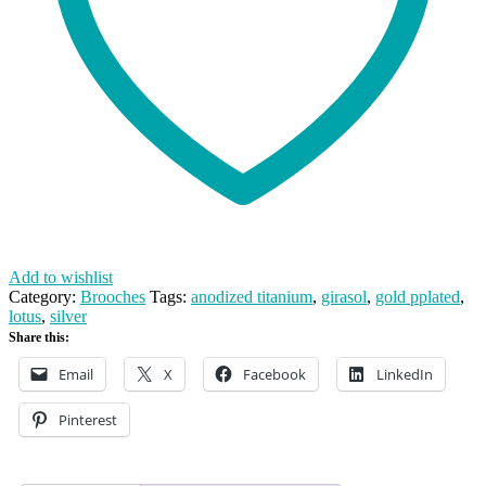
Add to wishlist
Category:
Brooches
Tags:
anodized titanium
,
girasol
,
gold pplated
,
lotus
,
silver
Share this:
Email
X
Facebook
LinkedIn
Pinterest