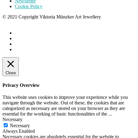
Newsletter
Cookie Policy
© 2021 Copyright Viktoria Münzker Art Jewellery
Close
Privacy Overview
This website uses cookies to improve your experience while you
navigate through the website. Out of these, the cookies that are
categorized as necessary are stored on your browser as they are
essential for the working of basic functionalities of the
...
Necessary
Necessary
Always Enabled
Necessary cookies are absolutely essential for the website to