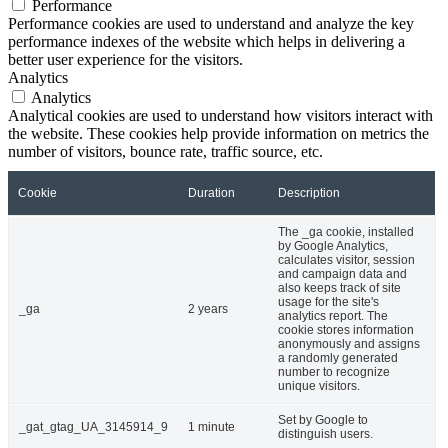
Performance
Performance cookies are used to understand and analyze the key
performance indexes of the website which helps in delivering a
better user experience for the visitors.
Analytics
Analytics
Analytical cookies are used to understand how visitors interact with
the website. These cookies help provide information on metrics the
number of visitors, bounce rate, traffic source, etc.
Cookie
Duration
Description
The _ga cookie, installed
by Google Analytics,
calculates visitor, session
and campaign data and
also keeps track of site
usage for the site's
_ga
2 years
analytics report. The
cookie stores information
anonymously and assigns
a randomly generated
number to recognize
unique visitors.
Set by Google to
_gat_gtag_UA_3145914_9
1 minute
distinguish users.