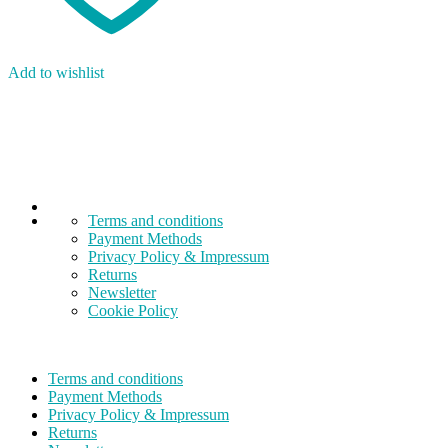
Add to wishlist
Terms and conditions
Payment Methods
Privacy Policy & Impressum
Returns
Newsletter
Cookie Policy
Terms and conditions
Payment Methods
Privacy Policy & Impressum
Returns