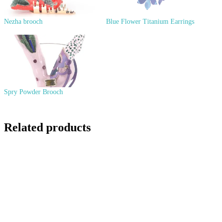
Nezha brooch
Blue Flower Titanium Earrings
Spry Powder Brooch
Related products