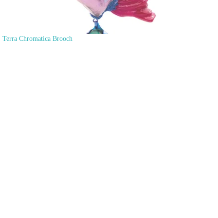
Terra Chromatica Brooch