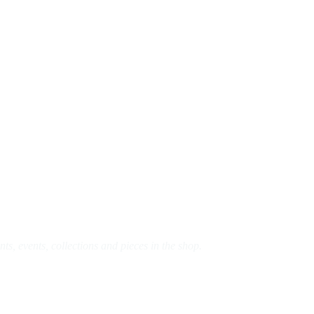
s, events, collections and pieces in the shop.