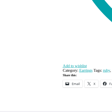
Add to wishlist
Category:
Earrings
Tags:
ruby
,
Share this:
Email
X
F