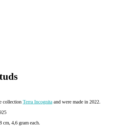
studs
e collection
Terra Incognita
and were made in 2022.
 925
,8 cm, 4,6 gram each.