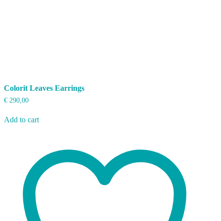
Colorit Leaves Earrings
€
290,00
Add to cart