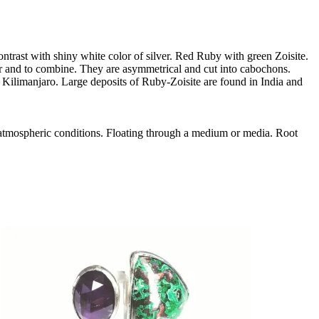
ontrast with shiny white color of silver. Red Ruby with green Zoisite.
ar and to combine. They are asymmetrical and cut into cabochons.
t Kilimanjaro. Large deposits of Ruby-Zoisite are found in India and
 atmospheric conditions. Floating through a medium or media. Root