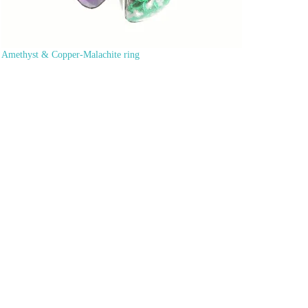
Amethyst & Copper-Malachite ring