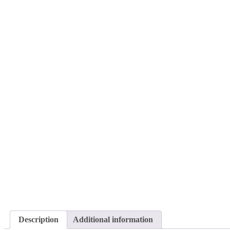
Description
Additional information