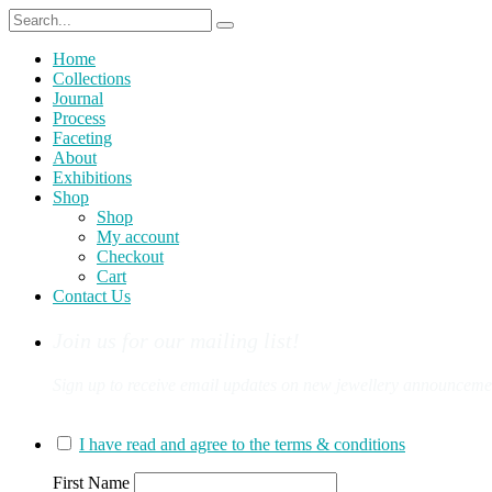
Home
Collections
Journal
Process
Faceting
About
Exhibitions
Shop
Shop
My account
Checkout
Cart
Contact Us
Join us for our mailing list!
Sign up to receive email updates on new jewellery announcement
You can sign up for our mailing list here:
I have read and agree to the terms & conditions
First Name