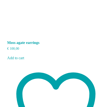
Moss agate earrings
€
100,00
Add to cart