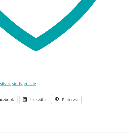
silver
,
studs
,
zoisite
acebook
LinkedIn
Pinterest