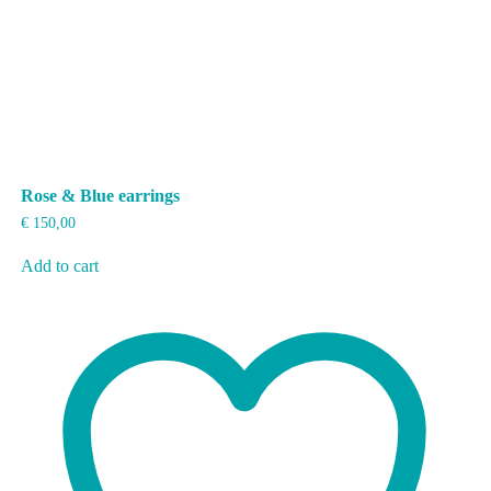
Rose & Blue earrings
€
150,00
Add to cart