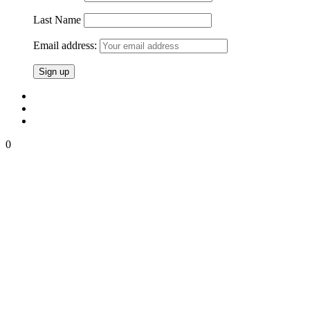
Last Name
Email address:
0