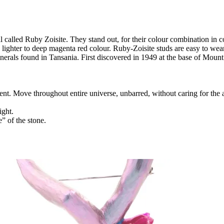
l called Ruby Zoisite. They stand out, for their colour combination in c
lighter to deep magenta red colour. Ruby-Zoisite studs are easy to we
inerals found in Tansania. First discovered in 1949 at the base of Moun
nt. Move throughout entire universe, unbarred, without caring for the
ight.
e” of the stone.