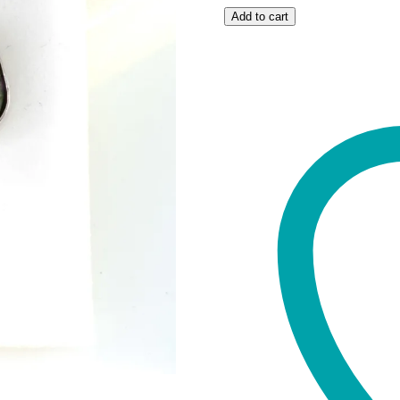
Ruby
Add to cart
Zoisite
studs
quantity