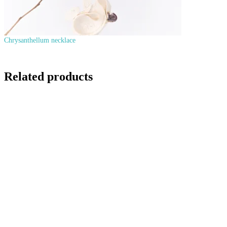
Chrysanthellum necklace
Related products