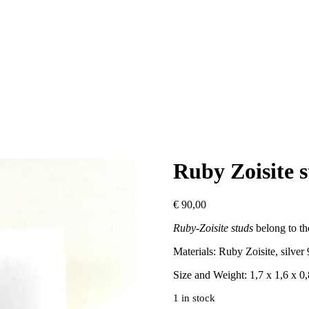
Ruby Zoisite 
€
90,00
Ruby-Zoisite studs
belong to th
Materials: Ruby Zoisite, silver
Size and Weight: 1,7 x 1,6 x 0
1 in stock