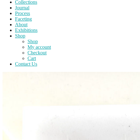
Collections
Journal
Process
Faceting
About
Exhibitions
Shop
Shop
My account
Checkout
Cart
Contact Us