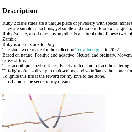
Description
Ruby Zoisite studs are a unique piece of jewellery with special minera
They are simple cabochons, yet subtle and modern. From grass green, 
Ruby-Zoisite, also known as anyolite, is a natural mix of these two m
Zambia.
Ruby is a birthstone for July.
The studs were made for the collection
Terra Incognita
in 2022.
Based on nature. Positive and negative. Neutral and ordinary. Moveme
cause of life.
The smooth polished surfaces, Facets, reflect and refract the entering l
This light often splits up in multi-colors, and so inflames the “inner fir
To ignite this fire is the reward for my love to the stone.
This flame is the secret of my dreams.