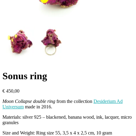
Sonus ring
€
450,00
Moon Collapse double ring
from the collection
Desiderium Ad
Universum
made in 2016.
Materials: silver 925 – blackened, banana wood, ink, lacquer, micro
granules
Size and Weight: Ring size 55, 3,5 x 4 x 2,5 cm, 10 gram