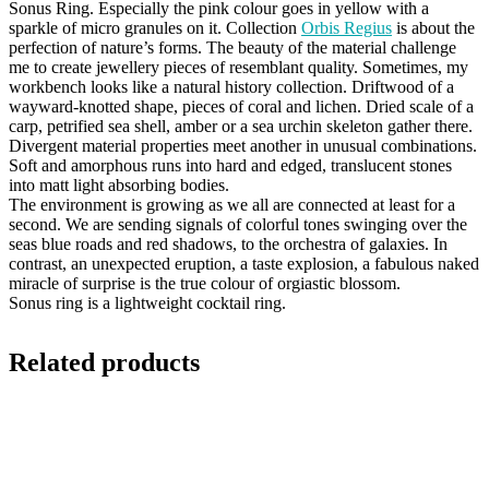
Sonus Ring. Especially the pink colour goes in yellow with a
sparkle of micro granules on it. Collection
Orbis Regius
is about the
perfection of nature’s forms. The beauty of the material challenge
me to create jewellery pieces of resemblant quality. Sometimes, my
workbench looks like a natural history collection. Driftwood of a
wayward-knotted shape, pieces of coral and lichen. Dried scale of a
carp, petrified sea shell, amber or a sea urchin skeleton gather there.
Divergent material properties meet another in unusual combinations.
Soft and amorphous runs into hard and edged, translucent stones
into matt light absorbing bodies.
The environment is growing as we all are connected at least for a
second. We are sending signals of colorful tones swinging over the
seas blue roads and red shadows, to the orchestra of galaxies. In
contrast, an unexpected eruption, a taste explosion, a fabulous naked
miracle of surprise is the true colour of orgiastic blossom.
Sonus ring is a lightweight cocktail ring.
Related products