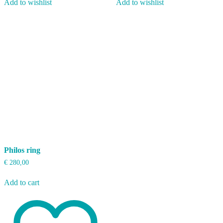
Add to wishlist
Add to wishlist
Philos ring
€
280,00
Add to cart