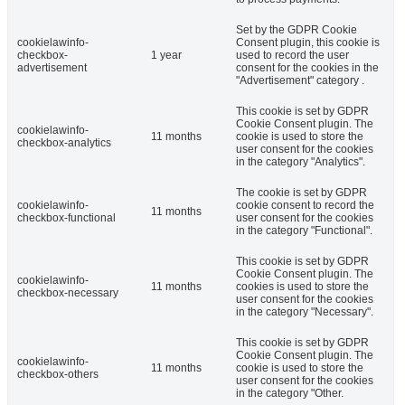
Set by the GDPR Cookie
cookielawinfo-
Consent plugin, this cookie is
checkbox-
1 year
used to record the user
advertisement
consent for the cookies in the
"Advertisement" category .
This cookie is set by GDPR
Cookie Consent plugin. The
cookielawinfo-
11 months
cookie is used to store the
checkbox-analytics
user consent for the cookies
in the category "Analytics".
The cookie is set by GDPR
cookielawinfo-
cookie consent to record the
11 months
checkbox-functional
user consent for the cookies
in the category "Functional".
This cookie is set by GDPR
Cookie Consent plugin. The
cookielawinfo-
11 months
cookies is used to store the
checkbox-necessary
user consent for the cookies
in the category "Necessary".
This cookie is set by GDPR
Cookie Consent plugin. The
cookielawinfo-
11 months
cookie is used to store the
checkbox-others
user consent for the cookies
in the category "Other.