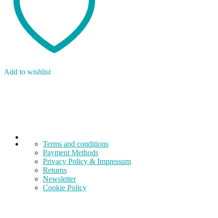
Add to wishlist
Terms and conditions
Payment Methods
Privacy Policy & Impressum
Returns
Newsletter
Cookie Policy