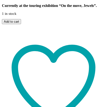
Currently at the touring exhibition “On the move, Jewels”.
1 in stock
Sonus
Add to cart
ring
quantity