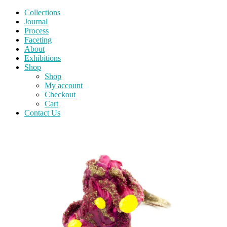
Collections
Journal
Process
Faceting
About
Exhibitions
Shop
Shop
My account
Checkout
Cart
Contact Us