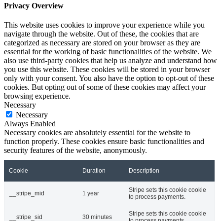
Privacy Overview
This website uses cookies to improve your experience while you
navigate through the website. Out of these, the cookies that are
categorized as necessary are stored on your browser as they are
essential for the working of basic functionalities of the website. We
also use third-party cookies that help us analyze and understand how
you use this website. These cookies will be stored in your browser
only with your consent. You also have the option to opt-out of these
cookies. But opting out of some of these cookies may affect your
browsing experience.
Necessary
Necessary
Always Enabled
Necessary cookies are absolutely essential for the website to
function properly. These cookies ensure basic functionalities and
security features of the website, anonymously.
Cookie
Duration
Description
Stripe sets this cookie cookie
__stripe_mid
1 year
to process payments.
Stripe sets this cookie cookie
__stripe_sid
30 minutes
to process payments.