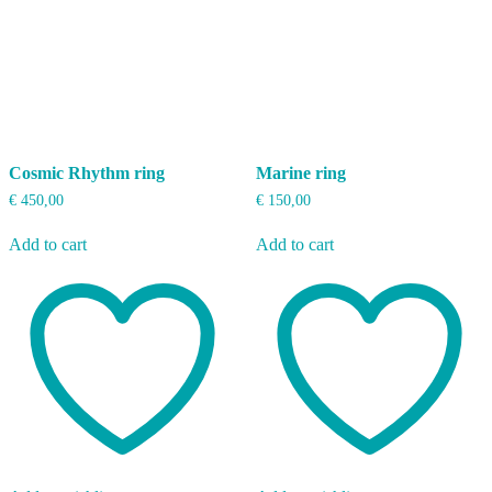
Cosmic Rhythm ring
Marine ring
€
450,00
€
150,00
Add to cart
Add to cart