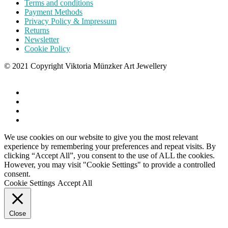
Terms and conditions
Payment Methods
Privacy Policy & Impressum
Returns
Newsletter
Cookie Policy
© 2021 Copyright Viktoria Münzker Art Jewellery
We use cookies on our website to give you the most relevant
experience by remembering your preferences and repeat visits. By
clicking “Accept All”, you consent to the use of ALL the cookies.
However, you may visit "Cookie Settings" to provide a controlled
consent.
Cookie Settings
Accept All
Close