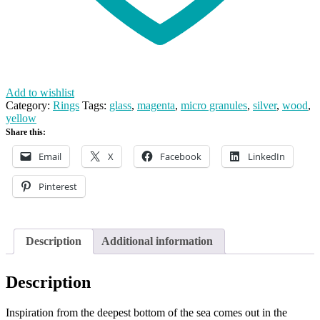
Add to wishlist
Category:
Rings
Tags:
glass
,
magenta
,
micro granules
,
silver
,
wood
,
yellow
Share this:
Email
X
Facebook
LinkedIn
Pinterest
Description
Additional information
Description
Inspiration from the deepest bottom of the sea comes out in the