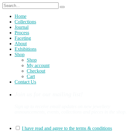
Home
Collections
Journal
Process
Faceting
About
Exhibitions
Shop
Shop
My account
Checkout
Cart
Contact Us
Join us for our mailing list!
Sign up to receive email updates on new jewellery
announcements, events, collections and pieces in the shop.
You can sign up for our mailing list here:
I have read and agree to the terms & conditions