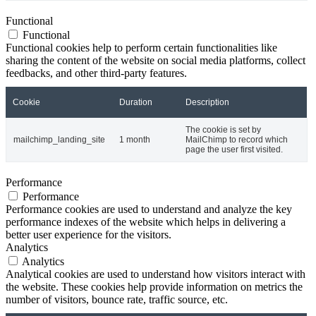
Functional
Functional
Functional cookies help to perform certain functionalities like
sharing the content of the website on social media platforms, collect
feedbacks, and other third-party features.
Cookie
Duration
Description
The cookie is set by
mailchimp_landing_site
1 month
MailChimp to record which
page the user first visited.
Performance
Performance
Performance cookies are used to understand and analyze the key
performance indexes of the website which helps in delivering a
better user experience for the visitors.
Analytics
Analytics
Analytical cookies are used to understand how visitors interact with
the website. These cookies help provide information on metrics the
number of visitors, bounce rate, traffic source, etc.