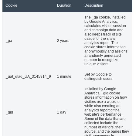
Cookie
Duration
Description
The _ga cookie, installed
by Google Analytics,
calculates visitor, session
and campaign data and
also keeps track of site
usage for the site's
_ga
2 years
analytics report. The
cookie stores information
anonymously and assigns
a randomly generated
number to recognize
unique visitors.
Set by Google to
_gat_gtag_UA_3145914_9
1 minute
distinguish users.
Installed by Google
Analytics, _gid cookie
stores information on how
visitors use a website,
while also creating an
analytics report of the
_gid
1 day
website's performance.
Some of the data that are
collected include the
number of visitors, their
source, and the pages they
visit anonymously.