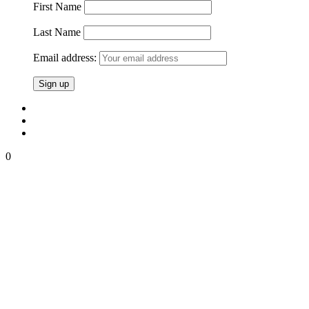
First Name
Last Name
Email address:
0