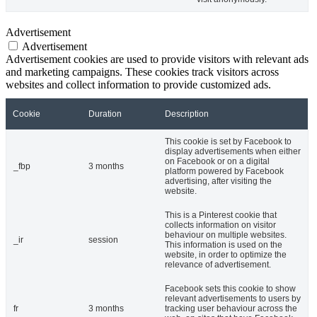
Advertisement
Advertisement
Advertisement cookies are used to provide visitors with relevant ads
and marketing campaigns. These cookies track visitors across
websites and collect information to provide customized ads.
Cookie
Duration
Description
This cookie is set by Facebook to
display advertisements when either
on Facebook or on a digital
_fbp
3 months
platform powered by Facebook
advertising, after visiting the
website.
This is a Pinterest cookie that
collects information on visitor
behaviour on multiple websites.
_ir
session
This information is used on the
website, in order to optimize the
relevance of advertisement.
Facebook sets this cookie to show
relevant advertisements to users by
fr
3 months
tracking user behaviour across the