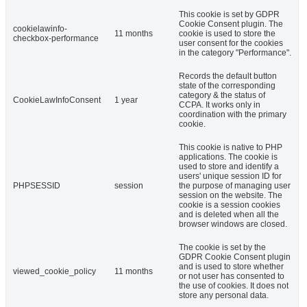
This cookie is set by GDPR
Cookie Consent plugin. The
cookielawinfo-
11 months
cookie is used to store the
checkbox-performance
user consent for the cookies
in the category "Performance".
Records the default button
state of the corresponding
category & the status of
CookieLawInfoConsent
1 year
CCPA. It works only in
coordination with the primary
cookie.
This cookie is native to PHP
applications. The cookie is
used to store and identify a
users' unique session ID for
PHPSESSID
session
the purpose of managing user
session on the website. The
cookie is a session cookies
and is deleted when all the
browser windows are closed.
The cookie is set by the
GDPR Cookie Consent plugin
and is used to store whether
viewed_cookie_policy
11 months
or not user has consented to
the use of cookies. It does not
store any personal data.