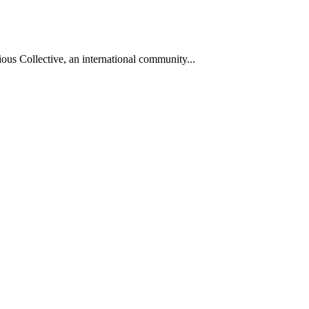
ous Collective, an international community...