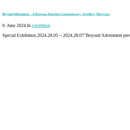
Beyond Adornment – A Korean-Austrian Contemporary Jewellery Showcase
9. June 2024 In
exhibition
Special Exhibition.2024.28.05 ~ 2024.28.07"Beyond Adornment presen