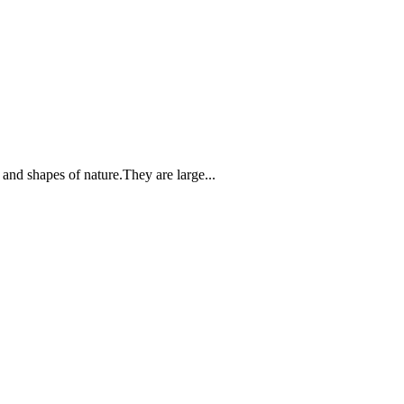
 and shapes of nature.They are large...