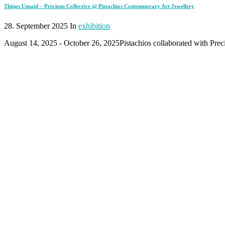
Things Unsaid – Precious Collective @ Pistachios Contemporary Art Jewellery
28. September 2025 In
exhibition
August 14, 2025 - October 26, 2025Pistachios collaborated with Preci