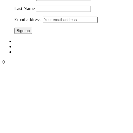
Last Name
Email address:
0