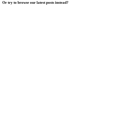
Or try to browse our latest posts instead?