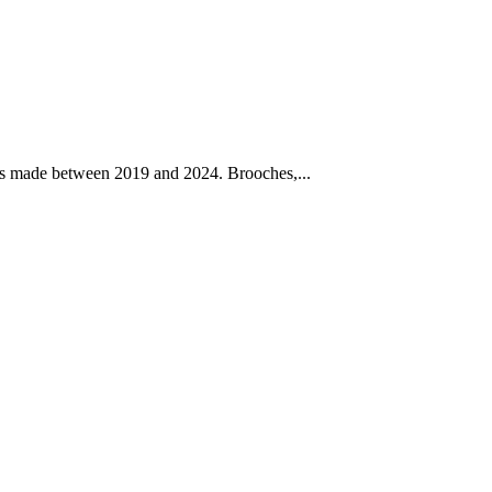
rks made between 2019 and 2024. Brooches,...