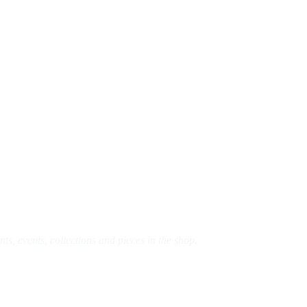
s, events, collections and pieces in the shop.