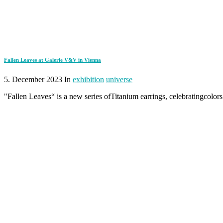
Fallen Leaves at Galerie V&V in Vienna
5. December 2023 In
exhibition
universe
"Fallen Leaves“ is a new series ofTitanium earrings, celebratingcolors