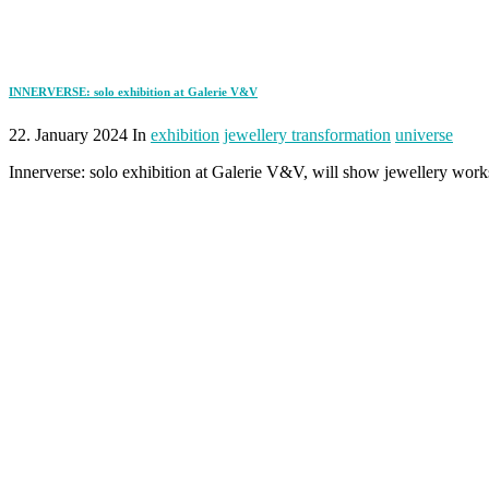
INNERVERSE: solo exhibition at Galerie V&V
22. January 2024 In
exhibition
jewellery transformation
universe
Innerverse: solo exhibition at Galerie V&V, will show jewellery wo