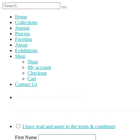
Home
Collections
Journal
Process
Faceting
About
Exhibitions
Shop
Shop
My account
Checkout
Cart
Contact Us
Join us for our mailing list!
Sign up to receive email updates on new jewellery announcement
You can sign up for our mailing list here:
I have read and agree to the terms & conditions
First Name