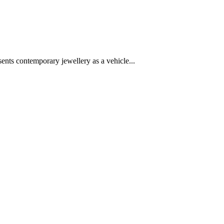
ts contemporary jewellery as a vehicle...